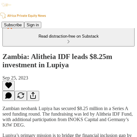
Subscribe
Sign in
Read distraction-free on Substack
Zambia: Alitheia IDF leads $8.25m
investment in Lupiya
Sep 25, 2023
Zambian neobank Lupiya has secured $8.25 million in a Series A
seed funding round. The fundraising was led by Alitheia IDF Fund,
with additional participation from INOKS Capital and Germany’s
KfW DEG.
Lupiya’s primary mission is to bridge the financial inclusion gap by