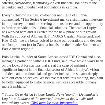
offering easy-to-use, technology-driven financial solutions to the
unbanked and underbanked populations in Zambia.
Evelyn Chilomo Kaingu, co-founder and CEO of Lupiya,
commented: ”This Series A investment marks a significant milestone
in our journey to continue serving our customers and the opportunity
to further provide holistic financial solutions. The team at Lupiya
has worked hard and is excited for the new phase of our growth.
With the support of Alitheia IDF, INOKS Capital, Mastercard, and
Kfw DEG, we are better poised to scale our operations and deepen
our footprint not just in Zambia but also in the broader Southern and
East African region.”
Polo Leteka, founder of South African-based IDF Capital and a co-
managing partner of Alitheia IDF Fund, said, ”We have always been
on the lookout for startups that are at the cusp of making a
significant impact in the financial sector of Africa. Lupiya’s vision
and dedication to financial and gender inclusion resonates deeply
with our own objectives. We believe that with this funding, they will
be better equipped to make financial services accessible to many
more Zambians.”
* Subscribe to Africa Private Equity News’ monthly Dealmaker’s
Log for a database of the reported investment deals, exits and
fundraising closes.
Click here for more information.