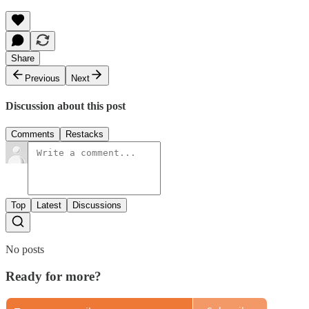
Share
Previous
Next
Discussion about this post
Comments
Restacks
Top
Latest
Discussions
No posts
Ready for more?