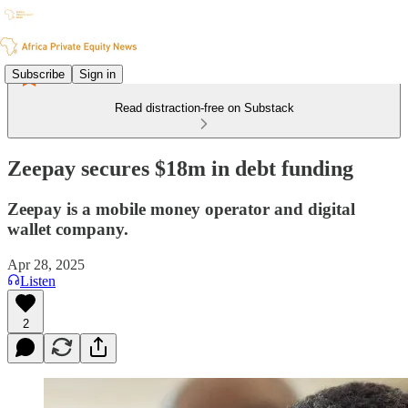
Subscribe
Sign in
Read distraction-free on Substack
Zeepay secures $18m in debt funding
Zeepay is a mobile money operator and digital
wallet company.
Apr 28, 2025
Listen
2