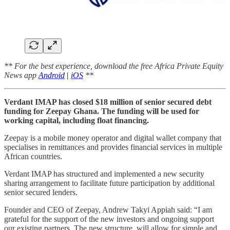
** For the best experience, download the free Africa Private Equity
News app
Android
|
iOS
**
Verdant IMAP has closed $18 million of senior secured debt
funding for Zeepay Ghana. The funding will be used for
working capital, including float financing.
Zeepay is a mobile money operator and digital wallet company that
specialises in remittances and provides financial services in multiple
African countries.
Verdant IMAP has structured and implemented a new security
sharing arrangement to facilitate future participation by additional
senior secured lenders.
Founder and CEO of Zeepay, Andrew Takyi Appiah said: “I am
grateful for the support of the new investors and ongoing support
our existing partners. The new structure, will allow for simple and