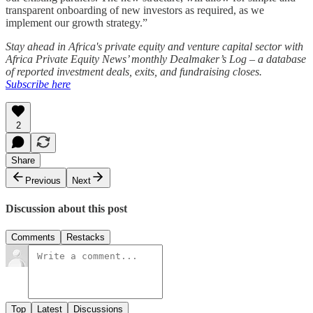
transparent onboarding of new investors as required, as we
implement our growth strategy.”
Stay ahead in Africa's private equity and venture capital sector with
Africa Private Equity News’ monthly Dealmaker’s Log – a database
of reported investment deals, exits, and fundraising closes.
Subscribe here
2
Share
Previous
Next
Discussion about this post
Comments
Restacks
Top
Latest
Discussions