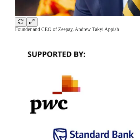
Founder and CEO of Zeepay, Andrew Takyi Appiah