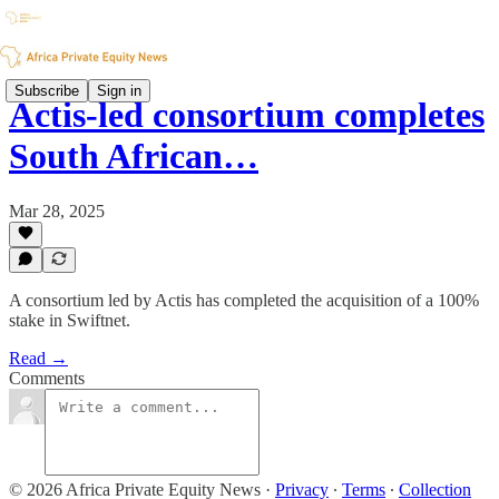
Subscribe
Sign in
Actis-led consortium completes
South African…
Mar 28, 2025
A consortium led by Actis has completed the acquisition of a 100%
stake in Swiftnet.
Read →
Comments
© 2026 Africa Private Equity News
·
Privacy
∙
Terms
∙
Collection