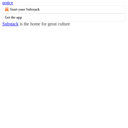
notice
Start your Substack
Get the app
Substack
is the home for great culture