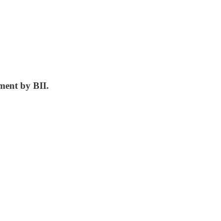
ment by BII.