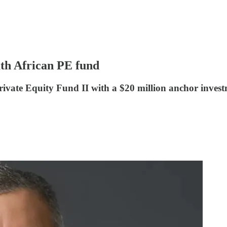
uth African PE fund
ivate Equity Fund II with a $20 million anchor invest