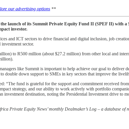
lore our advertising options
**
e launch of its Summit Private Equity Fund II (SPEF II) with a $
mpact investor.
ces and ICT sectors to drive financial and digital inclusion, job creati
l investment sector.
llion) to R500 million (about $27.2 million) from other local and inte
illion).
gers like Summit is important to help achieve our goal to deliver deve
 to double down support to SMEs in key sectors that improve the liveli
: “The fund is grateful for the support and commitment received from
pact strategy, and our ability to work actively with portfolio companies 
n investment destination, noting the Presidential Investment drive to mo
 Africa Private Equity News’ monthly Dealmaker’s Log – a database of re