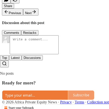
Share
Previous
Next
Discussion about this post
Comments
Restacks
Top
Latest
Discussions
No posts
Ready for more?
Subscribe
© 2026 Africa Private Equity News
·
Privacy
∙
Terms
∙
Collection not
Start your Substack