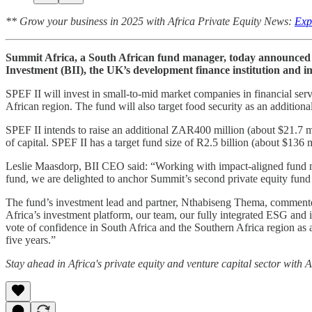
** Grow your business in 2025 with Africa Private Equity News:
Exp
Summit Africa, a South African fund manager, today announced th
Investment (BII), the UK’s development finance institution and i
SPEF II will invest in small-to-mid market companies in financial servi
African region. The fund will also target food security as an additiona
SPEF II intends to raise an additional ZAR400 million (about $21.7 mi
of capital. SPEF II has a target fund size of R2.5 billion (about $136 m
Leslie Maasdorp, BII CEO said: “Working with impact-aligned fund mana
fund, we are delighted to anchor Summit’s second private equity fund
The fund’s investment lead and partner, Nthabiseng Thema, commented
Africa’s investment platform, our team, our fully integrated ESG and im
vote of confidence in South Africa and the Southern Africa region as a
five years.”
Stay ahead in Africa's private equity and venture capital sector with