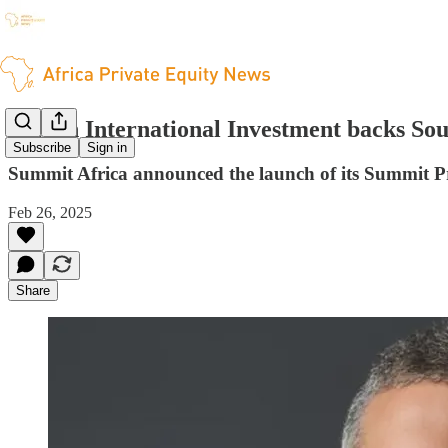
British International Investment backs So
Subscribe
Sign in
Summit Africa announced the launch of its Summit Pr
Feb 26, 2025
Share