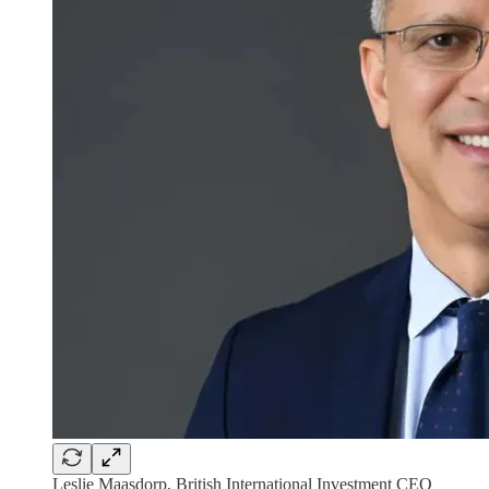
Leslie Maasdorp, British International Investment CEO