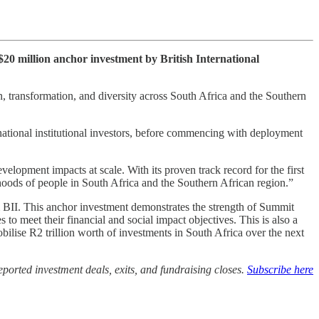
20 million anchor investment by British International
on, transformation, and diversity across South Africa and the Southern
rnational institutional investors, before commencing with deployment
lopment impacts at scale. With its proven track record for the first
hoods of people in South Africa and the Southern African region.”
 BII. This anchor investment demonstrates the strength of Summit
to meet their financial and social impact objectives. This is also a
bilise R2 trillion worth of investments in South Africa over the next
ported investment deals, exits, and fundraising closes.
Subscribe here