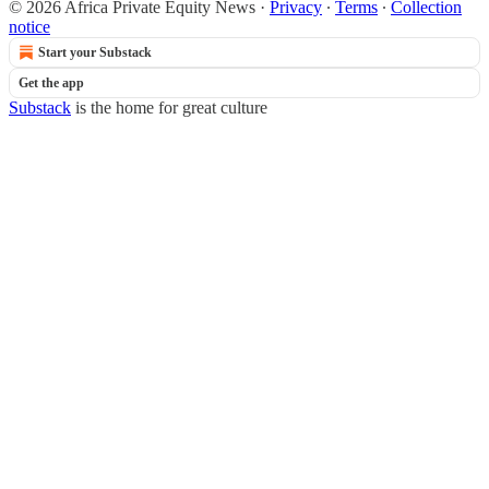
© 2026 Africa Private Equity News
·
Privacy
∙
Terms
∙
Collection
notice
Start your Substack
Get the app
Substack
is the home for great culture