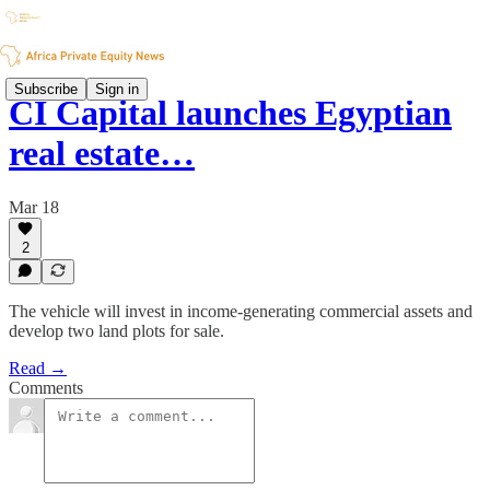
Subscribe
Sign in
CI Capital launches Egyptian
real estate…
Mar 18
2
The vehicle will invest in income-generating commercial assets and
develop two land plots for sale.
Read →
Comments