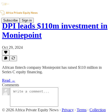
Subscribe
Sign in
DPI leads $110m investment in
Moniepoint
Oct 29, 2024
African fintech company Moniepoint has raised $110 million in
Series C equity financing.
Read →
Comments
© 2026 Africa Private Equity News
·
Privacy
∙
Terms
∙
Collection