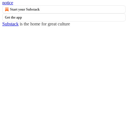
notice
Start your Substack
Get the app
Substack
is the home for great culture