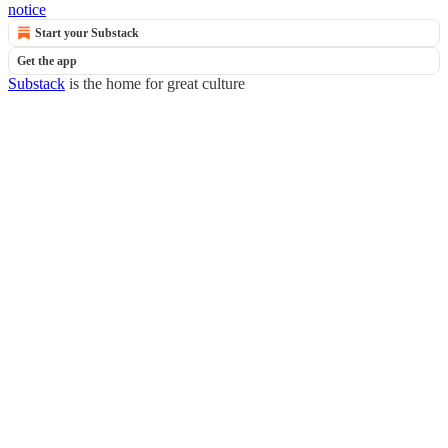
notice
Start your Substack
Get the app
Substack
is the home for great culture