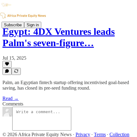
Subscribe
Sign in
Egypt: 4DX Ventures leads
Palm's seven-figure…
Jul 15, 2025
Palm, an Egyptian fintech startup offering incentivised goal-based
saving, has closed its pre-seed funding round.
Read →
Comments
© 2026 Africa Private Equity News
·
Privacy
∙
Terms
∙
Collection