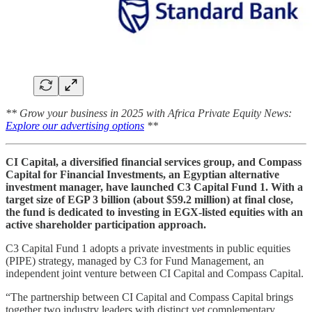
** Grow your business in 2025 with Africa Private Equity News:
Explore our advertising options
**
CI Capital, a diversified financial services group, and Compass
Capital for Financial Investments, an Egyptian alternative
investment manager, have launched C3 Capital Fund 1. With a
target size of EGP 3 billion (about $59.2 million) at final close,
the fund is dedicated to investing in EGX-listed equities with an
active shareholder participation approach.
C3 Capital Fund 1 adopts a private investments in public equities
(PIPE) strategy, managed by C3 for Fund Management, an
independent joint venture between CI Capital and Compass Capital.
“The partnership between CI Capital and Compass Capital brings
together two industry leaders with distinct yet complementary