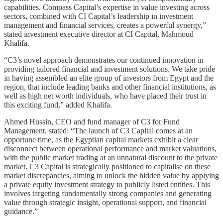
capabilities. Compass Capital’s expertise in value investing across
sectors, combined with CI Capital’s leadership in investment
management and financial services, creates a powerful synergy,”
stated investment executive director at CI Capital, Mahmoud
Khalifa.
“C3’s novel approach demonstrates our continued innovation in
providing tailored financial and investment solutions. We take pride
in having assembled an elite group of investors from Egypt and the
region, that include leading banks and other financial institutions, as
well as high net worth individuals, who have placed their trust in
this exciting fund,” added Khalifa.
Ahmed Hussin, CEO and fund manager of C3 for Fund
Management, stated: “The launch of C3 Capital comes at an
opportune time, as the Egyptian capital markets exhibit a clear
disconnect between operational performance and market valuations,
with the public market trading at an unnatural discount to the private
market. C3 Capital is strategically positioned to capitalise on these
market discrepancies, aiming to unlock the hidden value by applying
a private equity investment strategy to publicly listed entities. This
involves targeting fundamentally strong companies and generating
value through strategic insight, operational support, and financial
guidance.”