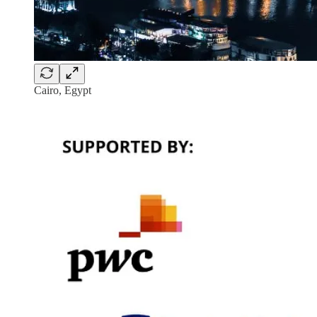
Cairo, Egypt