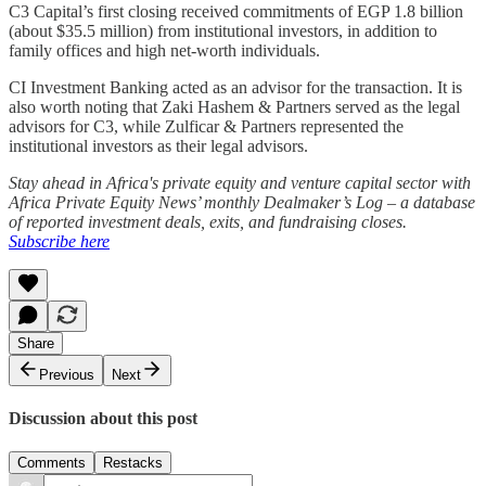
C3 Capital’s first closing received commitments of EGP 1.8 billion
(about $35.5 million) from institutional investors, in addition to
family offices and high net-worth individuals.
CI Investment Banking acted as an advisor for the transaction. It is
also worth noting that Zaki Hashem & Partners served as the legal
advisors for C3, while Zulficar & Partners represented the
institutional investors as their legal advisors.
Stay ahead in Africa's private equity and venture capital sector with
Africa Private Equity News’ monthly Dealmaker’s Log – a database
of reported investment deals, exits, and fundraising closes.
Subscribe here
Share
Previous
Next
Discussion about this post
Comments
Restacks