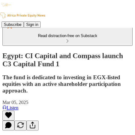
Subscribe
Sign in
Read distraction-free on Substack
Egypt: CI Capital and Compass launch
C3 Capital Fund 1
The fund is dedicated to investing in EGX-listed
equities with an active shareholder participation
approach.
Mar 05, 2025
Listen