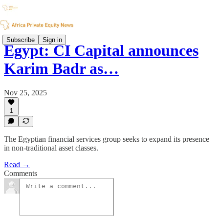
Subscribe
Sign in
Egypt: CI Capital announces
Karim Badr as…
Nov 25, 2025
1
The Egyptian financial services group seeks to expand its presence
in non-traditional asset classes.
Read →
Comments