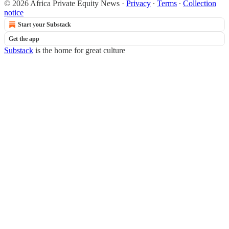
© 2026 Africa Private Equity News
·
Privacy
∙
Terms
∙
Collection
notice
Start your Substack
Get the app
Substack
is the home for great culture