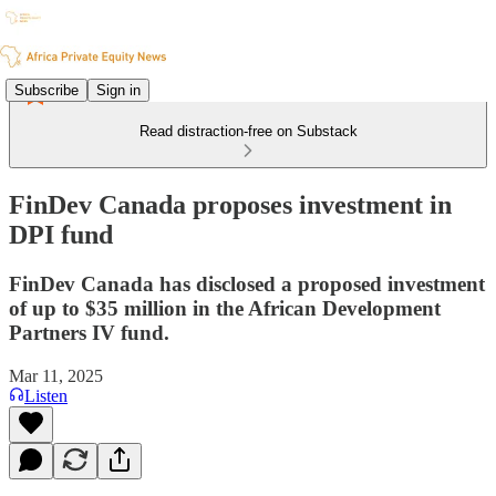
Subscribe
Sign in
Read distraction-free on Substack
FinDev Canada proposes investment in
DPI fund
FinDev Canada has disclosed a proposed investment
of up to $35 million in the African Development
Partners IV fund.
Mar 11, 2025
Listen