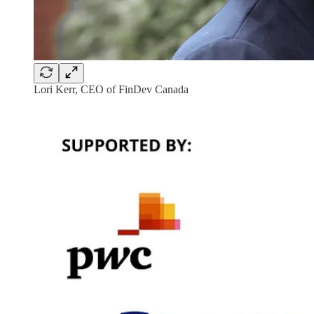
Lori Kerr, CEO of FinDev Canada