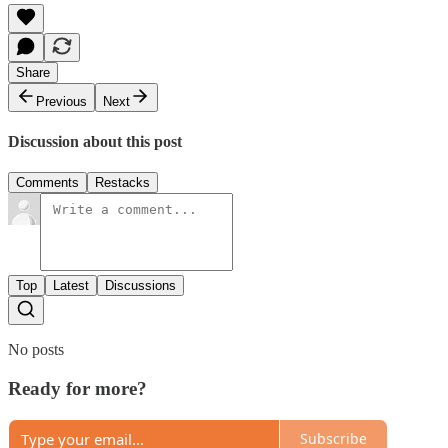
Share
Previous
Next
Discussion about this post
Comments
Restacks
Top
Latest
Discussions
No posts
Ready for more?
Subscribe