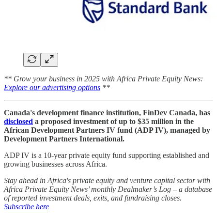
** Grow your business in 2025 with Africa Private Equity News:
Explore our advertising options
**
Canada's development finance institution, FinDev Canada, has
disclosed
a proposed investment of up to $35 million in the
African Development Partners IV fund (ADP IV), managed by
Development Partners International.
ADP IV is a 10-year private equity fund supporting established and
growing businesses across Africa.
Stay ahead in Africa's private equity and venture capital sector with
Africa Private Equity News’ monthly Dealmaker’s Log – a database
of reported investment deals, exits, and fundraising closes.
Subscribe here