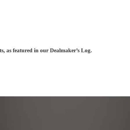
ts, as featured in our Dealmaker’s Log.