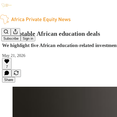
Five notable African education deals
Subscribe
Sign in
We highlight five African education-related investmen
May 21, 2026
7
Share