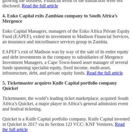
growing the business. Financial terms of the transaction were not
disclosed.
Read the full article
4. Enko Capital exits Zambian company to South Africa’s
Mergence
Enko Capital Managers, managers of the Enko Africa Private Equity
Fund (EAPEF), exited its investment in Madison Financial Services,
an insurance and microfinance services group in Zambia.
EAPEF’s exit of Madison was by way of the sale of its entire equity
and debt investments in the company to subsidiaries of Mergence
Investment Managers, a Cape Town-based asset manager of several
funds spanning specialist equity, fixed income, multi-asset,
infrastructure, debt, and private equity funds.
Read the full article
5. Ticketmaster acquires Knife Capital portfolio company
Quicket
Ticketmaster, the world’s leading ticket marketplace, acquired South
Africa’s Quicket, a major player in Africa’s general admission event
and festival ticketing.
Quicket is a Knife Capital portfolio company. Knife Capital invested
in Quicket in 2017 via its Section 12J VCC: KNF Ventures.
Read
the full article