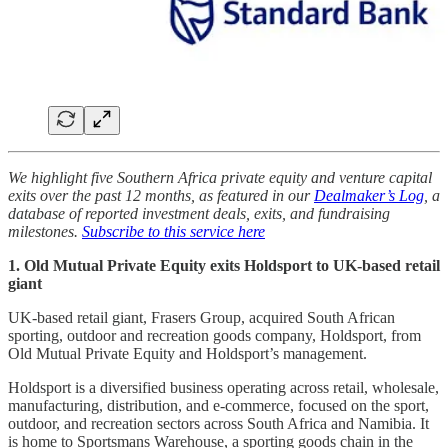
We highlight five Southern Africa private equity and venture capital
exits over the past 12 months, as featured in our
Dealmaker’s Log
, a
database of reported investment deals, exits, and fundraising
milestones.
Subscribe to this service here
1. Old Mutual Private Equity exits Holdsport to UK-based retail
giant
UK-based retail giant, Frasers Group, acquired South African
sporting, outdoor and recreation goods company, Holdsport, from
Old Mutual Private Equity and Holdsport’s management.
Holdsport is a diversified business operating across retail, wholesale,
manufacturing, distribution, and e-commerce, focused on the sport,
outdoor, and recreation sectors across South Africa and Namibia. It
is home to Sportsmans Warehouse, a sporting goods chain in the