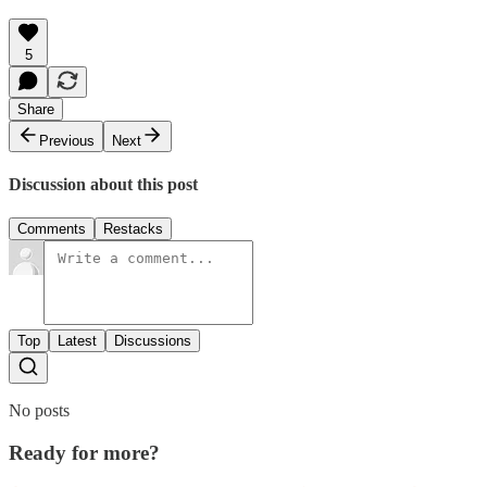
5
Share
Previous
Next
Discussion about this post
Comments
Restacks
Top
Latest
Discussions
No posts
Ready for more?