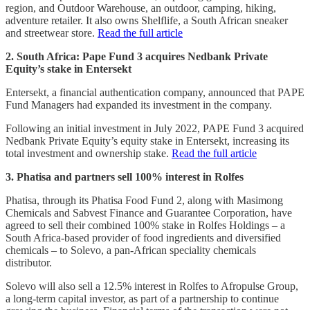
region, and Outdoor Warehouse, an outdoor, camping, hiking,
adventure retailer. It also owns Shelflife, a South African sneaker
and streetwear store.
Read the full article
2. South Africa: Pape Fund 3 acquires Nedbank Private
Equity’s stake in Entersekt
Entersekt, a financial authentication company, announced that PAPE
Fund Managers had expanded its investment in the company.
Following an initial investment in July 2022, PAPE Fund 3 acquired
Nedbank Private Equity’s equity stake in Entersekt, increasing its
total investment and ownership stake.
Read the full article
3. Phatisa and partners sell 100% interest in Rolfes
Phatisa, through its Phatisa Food Fund 2, along with Masimong
Chemicals and Sabvest Finance and Guarantee Corporation, have
agreed to sell their combined 100% stake in Rolfes Holdings – a
South Africa-based provider of food ingredients and diversified
chemicals – to Solevo, a pan-African speciality chemicals
distributor.
Solevo will also sell a 12.5% interest in Rolfes to Afropulse Group,
a long-term capital investor, as part of a partnership to continue