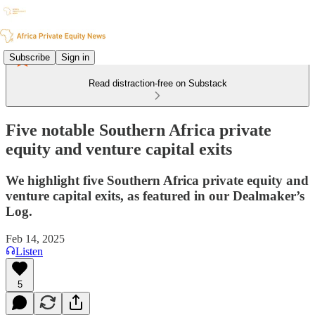
Subscribe
Sign in
Read distraction-free on Substack
Five notable Southern Africa private
equity and venture capital exits
We highlight five Southern Africa private equity and
venture capital exits, as featured in our Dealmaker’s
Log.
Feb 14, 2025
Listen
5