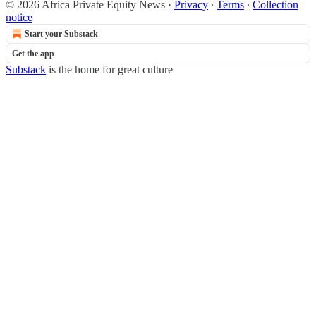
© 2026 Africa Private Equity News
·
Privacy
∙
Terms
∙
Collection
notice
Start your Substack
Get the app
Substack
is the home for great culture