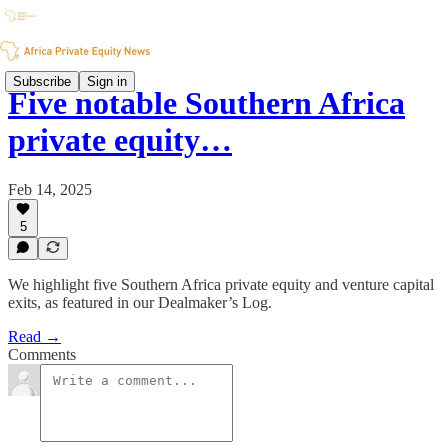
Subscribe
Sign in
Five notable Southern Africa
private equity…
Feb 14, 2025
5
We highlight five Southern Africa private equity and venture capital
exits, as featured in our Dealmaker’s Log.
Read →
Comments