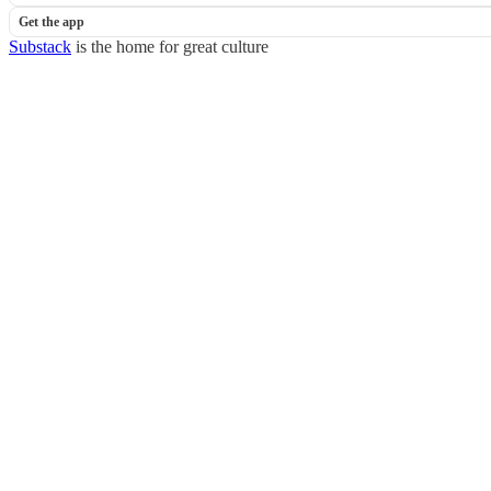
Get the app
Substack
is the home for great culture