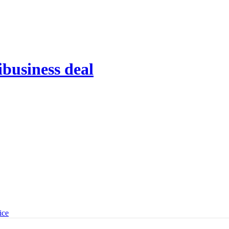
ibusiness deal
ice