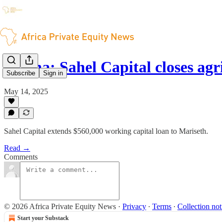
Ghana: Sahel Capital closes agr
Subscribe
Sign in
May 14, 2025
Sahel Capital extends $560,000 working capital loan to Mariseth.
Read →
Comments
© 2026 Africa Private Equity News
·
Privacy
∙
Terms
∙
Collection not
Start your Substack