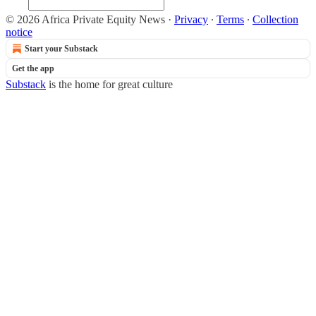
© 2026 Africa Private Equity News
·
Privacy
∙
Terms
∙
Collection
notice
Start your Substack
Get the app
Substack
is the home for great culture