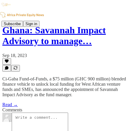
Subscribe
Sign in
Ghana: Savannah Impact
Advisory to manage…
Sep 18, 2023
Ci-Gaba Fund-of-Funds, a $75 million (GHC 900 million) blended
finance vehicle to unlock local funding for West African venture
funds and SMEs, has announced the appointment of Savannah
Impact Advisory as the fund manager.
Read →
Comments