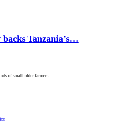
 backs Tanzania’s…
ds of smallholder farmers.
ice