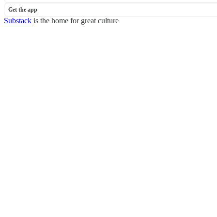
Get the app
Substack
is the home for great culture