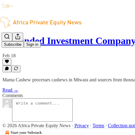
Grounded Investment Company
Subscribe
Sign in
Feb 18
Mama Cashew processes cashews in Mtwara and sources from thousan
Read →
Comments
© 2026 Africa Private Equity News
·
Privacy
∙
Terms
∙
Collection not
Start your Substack