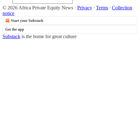
© 2026 Africa Private Equity News
·
Privacy
∙
Terms
∙
Collection
notice
Start your Substack
Get the app
Substack
is the home for great culture