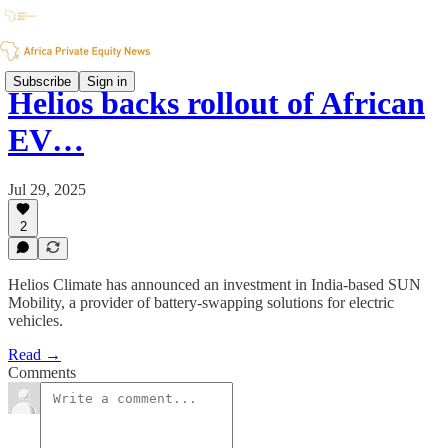
Subscribe
Sign in
Helios backs rollout of African
EV…
Jul 29, 2025
2
Helios Climate has announced an investment in India-based SUN
Mobility, a provider of battery-swapping solutions for electric
vehicles.
Read →
Comments