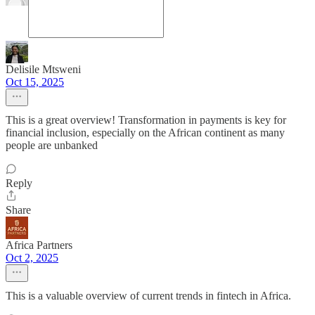
Delisile Mtsweni
Oct 15, 2025
This is a great overview! Transformation in payments is key for
financial inclusion, especially on the African continent as many
people are unbanked
Reply
Share
Africa Partners
Oct 2, 2025
This is a valuable overview of current trends in fintech in Africa.