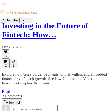
Subscribe
Sign in
Investing in the Future of
Fintech: How…
Oct 2, 2025
5
2
1
Explore how cross-border payments, digital wallets, and embedded
finance drive fintech growth. See how Unipesa and Velex
Investments capture the upside.
Read →
2 Comments
Top first