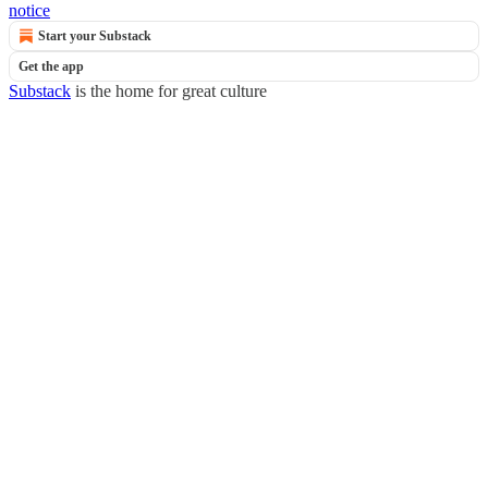
notice
Start your Substack
Get the app
Substack
is the home for great culture