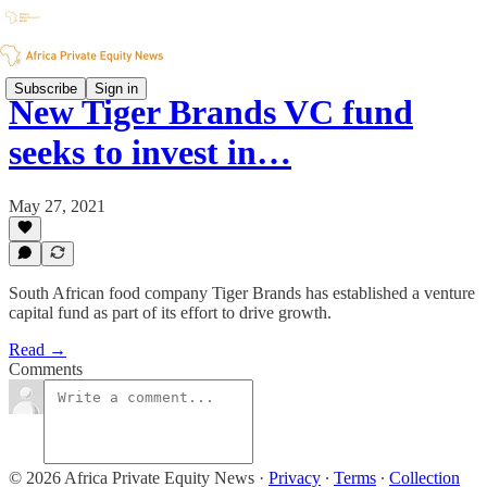
Subscribe
Sign in
New Tiger Brands VC fund
seeks to invest in…
May 27, 2021
South African food company Tiger Brands has established a venture
capital fund as part of its effort to drive growth.
Read →
Comments
© 2026 Africa Private Equity News
·
Privacy
∙
Terms
∙
Collection