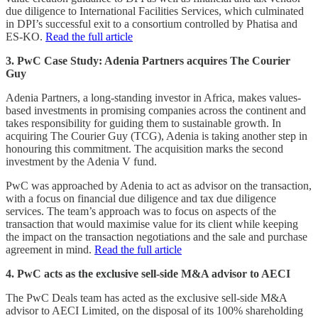
due diligence to International Facilities Services, which culminated
in DPI’s successful exit to a consortium controlled by Phatisa and
ES-KO.
Read the full article
3. PwC Case Study: Adenia Partners acquires The Courier
Guy
Adenia Partners, a long-standing investor in Africa, makes values-
based investments in promising companies across the continent and
takes responsibility for guiding them to sustainable growth. In
acquiring The Courier Guy (TCG), Adenia is taking another step in
honouring this commitment. The acquisition marks the second
investment by the Adenia V fund.
PwC was approached by Adenia to act as advisor on the transaction,
with a focus on financial due diligence and tax due diligence
services. The team’s approach was to focus on aspects of the
transaction that would maximise value for its client while keeping
the impact on the transaction negotiations and the sale and purchase
agreement in mind.
Read the full article
4. PwC acts as the exclusive sell-side M&A advisor to AECI
The PwC Deals team has acted as the exclusive sell-side M&A
advisor to AECI Limited, on the disposal of its 100% shareholding