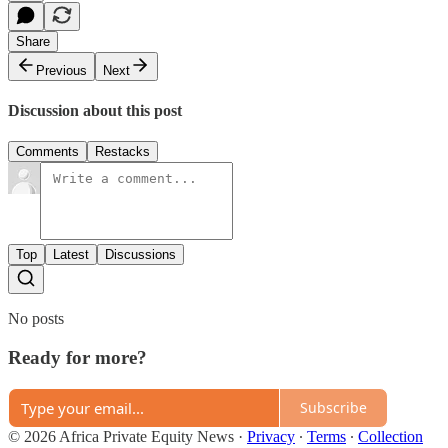
Share
Previous
Next
Discussion about this post
Comments
Restacks
Top
Latest
Discussions
No posts
Ready for more?
Subscribe
© 2026 Africa Private Equity News
·
Privacy
∙
Terms
∙
Collection