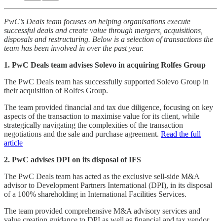
PwC’s Deals team focuses on helping organisations execute
successful deals and create value through mergers, acquisitions,
disposals and restructuring. Below is a selection of transactions the
team has been involved in over the past year.
1. PwC Deals team advises Solevo in acquiring Rolfes Group
The PwC Deals team has successfully supported Solevo Group in
their acquisition of Rolfes Group.
The team provided financial and tax due diligence, focusing on key
aspects of the transaction to maximise value for its client, while
strategically navigating the complexities of the transaction
negotiations and the sale and purchase agreement.
Read the full
article
2. PwC advises DPI on its disposal of IFS
The PwC Deals team has acted as the exclusive sell-side M&A
advisor to Development Partners International (DPI), in its disposal
of a 100% shareholding in International Facilities Services.
The team provided comprehensive M&A advisory services and
value creation guidance to DPI as well as financial and tax vendor