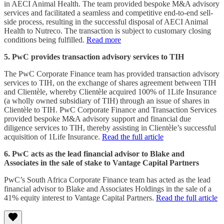
in AECI Animal Health. The team provided bespoke M&A advisory
services and facilitated a seamless and competitive end-to-end sell-
side process, resulting in the successful disposal of AECI Animal
Health to Nutreco. The transaction is subject to customary closing
conditions being fulfilled.
Read more
5. PwC provides transaction advisory services to TIH
The PwC Corporate Finance team has provided transaction advisory
services to TIH, on the exchange of shares agreement between TIH
and Clientèle, whereby Clientèle acquired 100% of 1Life Insurance
(a wholly owned subsidiary of TIH) through an issue of shares in
Clientèle to TIH. PwC Corporate Finance and Transaction Services
provided bespoke M&A advisory support and financial due
diligence services to TIH, thereby assisting in Clientèle’s successful
acquisition of 1Life Insurance.
Read the full article
6. PwC acts as the lead financial advisor to Blake and
Associates in the sale of stake to Vantage Capital Partners
PwC’s South Africa Corporate Finance team has acted as the lead
financial advisor to Blake and Associates Holdings in the sale of a
41% equity interest to Vantage Capital Partners.
Read the full article