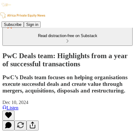
Subscribe
Sign in
Read distraction-free on Substack
PwC Deals team: Highlights from a year
of successful transactions
PwC’s Deals team focuses on helping organisations
execute successful deals and create value through
mergers, acquisitions, disposals and restructuring.
Dec 10, 2024
Listen