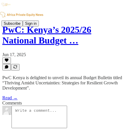
Subscribe
Sign in
PwC: Kenya’s 2025/26
National Budget …
Jun 17, 2025
PwC Kenya is delighted to unveil its annual Budget Bulletin titled
“Thriving Amidst Uncertainties: Strategies for Resilient Growth
Development”.
Read →
Comments