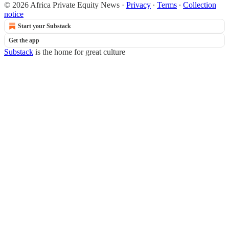
© 2026 Africa Private Equity News
·
Privacy
∙
Terms
∙
Collection
notice
Start your Substack
Get the app
Substack
is the home for great culture