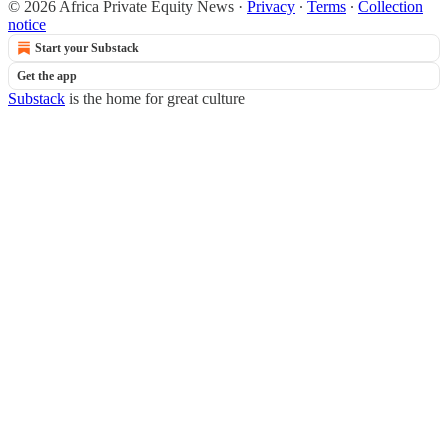
© 2026 Africa Private Equity News
·
Privacy
∙
Terms
∙
Collection
notice
Start your Substack
Get the app
Substack
is the home for great culture