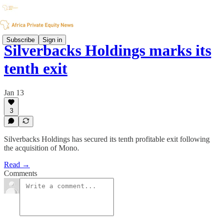
Subscribe
Sign in
Silverbacks Holdings marks its
tenth exit
Jan 13
3
Silverbacks Holdings has secured its tenth profitable exit following
the acquisition of Mono.
Read →
Comments