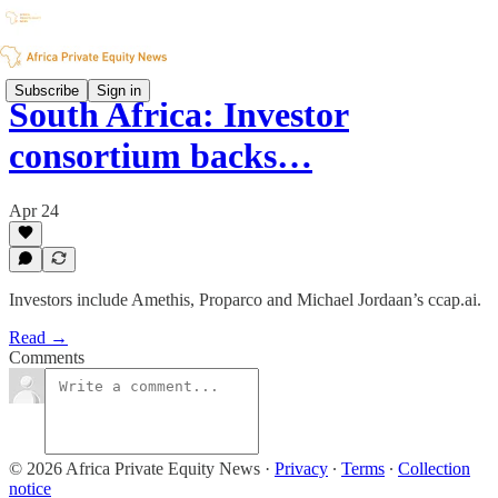
Subscribe
Sign in
South Africa: Investor
consortium backs…
Apr 24
Investors include Amethis, Proparco and Michael Jordaan’s ccap.ai.
Read →
Comments
© 2026 Africa Private Equity News
·
Privacy
∙
Terms
∙
Collection
notice