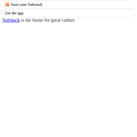
Start your Substack
Get the app
Substack
is the home for great culture