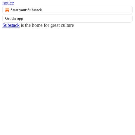
notice
Start your Substack
Get the app
Substack
is the home for great culture