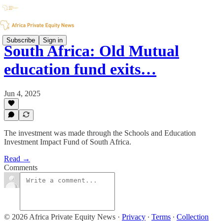
Subscribe
Sign in
South Africa: Old Mutual
education fund exits…
Jun 4, 2025
The investment was made through the Schools and Education
Investment Impact Fund of South Africa.
Read →
Comments
© 2026 Africa Private Equity News
·
Privacy
∙
Terms
∙
Collection