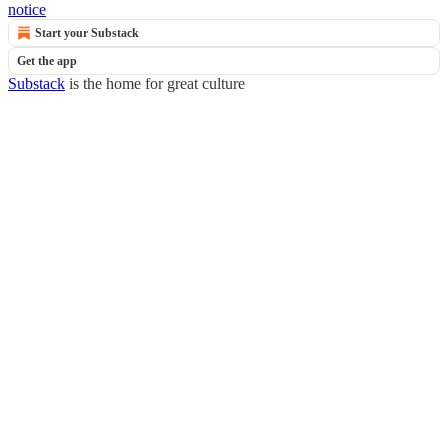
notice
Start your Substack
Get the app
Substack
is the home for great culture