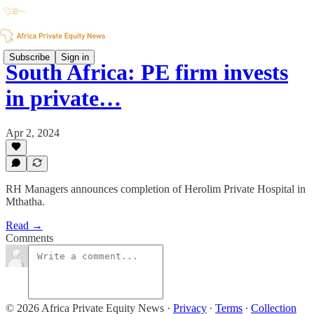
Subscribe
Sign in
South Africa: PE firm invests
in private…
Apr 2, 2024
RH Managers announces completion of Herolim Private Hospital in
Mthatha.
Read →
Comments
© 2026 Africa Private Equity News
·
Privacy
∙
Terms
∙
Collection