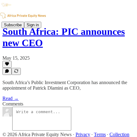
Subscribe
Sign in
South Africa: PIC announces
new CEO
May 15, 2025
South Africa’s Public Investment Corporation has announced the
appointment of Patrick Dlamini as CEO,
Read →
Comments
© 2026 Africa Private Equity News
·
Privacy
∙
Terms
∙
Collection