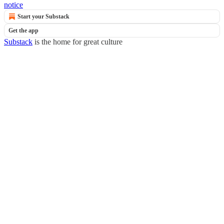
notice
Start your Substack
Get the app
Substack
is the home for great culture