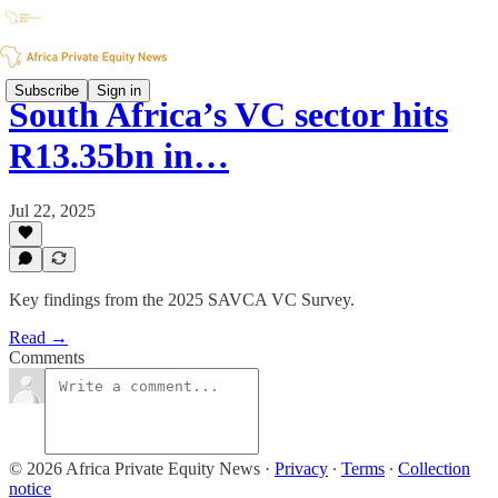
Subscribe
Sign in
South Africa’s VC sector hits
R13.35bn in…
Jul 22, 2025
Key findings from the 2025 SAVCA VC Survey.
Read →
Comments
© 2026 Africa Private Equity News
·
Privacy
∙
Terms
∙
Collection
notice