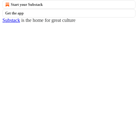
Start your Substack
Get the app
Substack
is the home for great culture