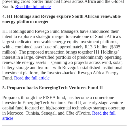
powering cross-border financial flows across Africa and the Global
South.
Read the full article
4. H1 Holdings and Revego explore South African renewable
energy platform merger
H1 Holdings and Revego Fund Managers have announced their
intent to explore a strategic merger to create one of South Africa’s
largest dedicated renewable energy equity investment platforms,
with a combined asset base of approximately R13.3 billion ($805
million). The proposed transaction brings together H1 Holdings’
interest in a large, diversified portfolio of predominantly operating
renewable energy assets – spanning 26 projects across wind, solar,
battery storage and hydro – with Revego’s established institutional
investment platform, the Investec-backed Revego Africa Energy
Fund.
Read the full article
5. Proparco backs EmergingTech Ventures Fund II
Proparco, through the FISEA fund, has become a cornerstone
investor in EmergingTech Ventures Fund II, an early-stage venture
capital fund focused on high-potential technology startups operating
in Morocco, Tunisia, Senegal, and Côte d’Ivoire.
Read the full
article