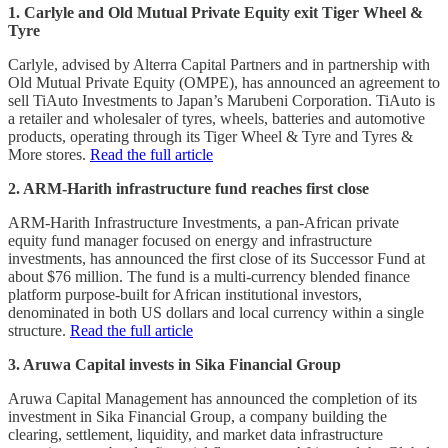
1. Carlyle and Old Mutual Private Equity exit Tiger Wheel &
Tyre
Carlyle, advised by Alterra Capital Partners and in partnership with
Old Mutual Private Equity (OMPE), has announced an agreement to
sell TiAuto Investments to Japan’s Marubeni Corporation. TiAuto is
a retailer and wholesaler of tyres, wheels, batteries and automotive
products, operating through its Tiger Wheel & Tyre and Tyres &
More stores.
Read the full article
2. ARM-Harith infrastructure fund reaches first close
ARM-Harith Infrastructure Investments, a pan-African private
equity fund manager focused on energy and infrastructure
investments, has announced the first close of its Successor Fund at
about $76 million. The fund is a multi-currency blended finance
platform purpose-built for African institutional investors,
denominated in both US dollars and local currency within a single
structure.
Read the full article
3. Aruwa Capital invests in Sika Financial Group
Aruwa Capital Management has announced the completion of its
investment in Sika Financial Group, a company building the
clearing, settlement, liquidity, and market data infrastructure