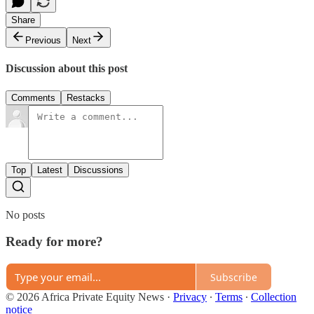
Share
Previous
Next
Discussion about this post
Comments
Restacks
Top
Latest
Discussions
No posts
Ready for more?
Subscribe
© 2026 Africa Private Equity News
·
Privacy
∙
Terms
∙
Collection
notice