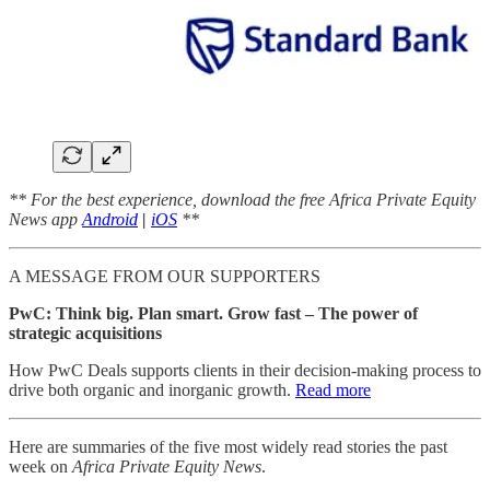
** For the best experience, download the free Africa Private Equity
News app
Android
|
iOS
**
A MESSAGE FROM OUR SUPPORTERS
PwC: Think big. Plan smart. Grow fast – The power of
strategic acquisitions
How PwC Deals supports clients in their decision-making process to
drive both organic and inorganic growth.
Read more
Here are summaries of the five most widely read stories the past
week on
Africa Private Equity News
.