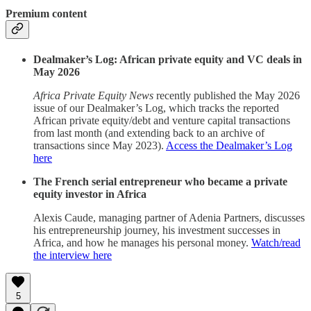
Premium content
Dealmaker’s Log: African private equity and VC deals in
May 2026
Africa Private Equity News
recently published the May 2026
issue of our Dealmaker’s Log, which tracks the reported
African private equity/debt and venture capital transactions
from last month (and extending back to an archive of
transactions since May 2023).
Access the Dealmaker’s Log
here
The French serial entrepreneur who became a private
equity investor in Africa
Alexis Caude, managing partner of Adenia Partners, discusses
his entrepreneurship journey, his investment successes in
Africa, and how he manages his personal money.
Watch/read
the interview here
5