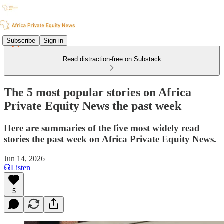
Subscribe
Sign in
Read distraction-free on Substack
The 5 most popular stories on Africa
Private Equity News the past week
Here are summaries of the five most widely read
stories the past week on Africa Private Equity News.
Jun 14, 2026
Listen
5