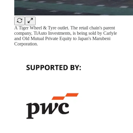
A Tiger Wheel & Tyre outlet. The retail chain's parent
company, TiAuto Investments, is being sold by Carlyle
and Old Mutual Private Equity to Japan's Marubeni
Corporation.