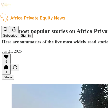
The 5 most popular stories on Africa Priv
Subscribe
Sign in
Here are summaries of the five most widely read stori
Jun 21, 2026
6
1
Share