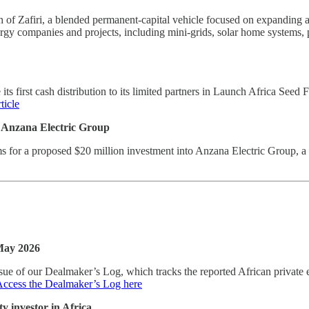
f Zafiri, a blended permanent-capital vehicle focused on expanding acc
nergy companies and projects, including mini-grids, solar home systems,
ts first cash distribution to its limited partners in Launch Africa See
ticle
n Anzana Electric Group
s for a proposed $20 million investment into Anzana Electric Group, a d
 May 2026
ue of our Dealmaker’s Log, which tracks the reported African private e
ccess the Dealmaker’s Log here
y investor in Africa