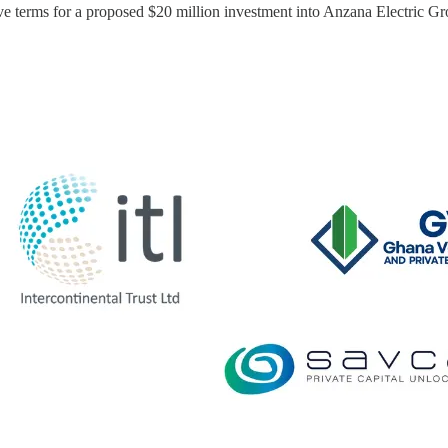
e terms for a proposed $20 million investment into Anzana Electric Gr