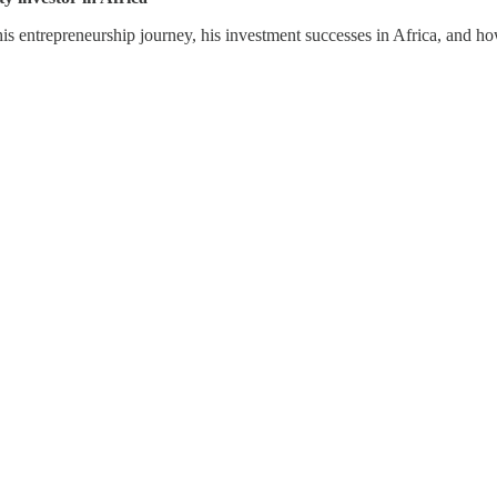
his entrepreneurship journey, his investment successes in Africa, and 