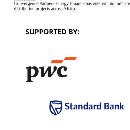
Convergence Partners Energy Finance has entered into indicativ
distribution projects across Africa.