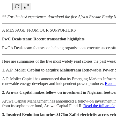
** For the best experience, download the free Africa Private Equity
A MESSAGE FROM OUR SUPPORTERS
PwC Deals team: Recent transaction highlights
PwC’s Deals team focuses on helping organisations execute successful 
Here are summaries of the five most widely read stories the past wee
1. A.P. Moller Capital to acquire Mainstream Renewable Power 
A.P. Moller Capital has announced that its Emerging Markets Infrastr
renewable energy developer and independent power producer.
Read th
2. Aruwa Capital makes follow-on investment in Nigerian footw
Aruwa Capital Management has announced a follow-on investment into 
from its sophomore fund, Aruwa Capital Fund II.
Read the full article
3. Inspired Evolution launches $176m Zafiri electricity access veh