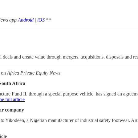
 News app
Android
|
iOS
**
deals and create value through mergers, acquisitions, disposals and re
k on
Africa Private Equity News
.
South Africa
ucture Fund II, through a special purpose vehicle, has signed an agre
e full article
ear company
Yikodeen, a Nigerian manufacturer of industrial safety footwear. Aru
icle