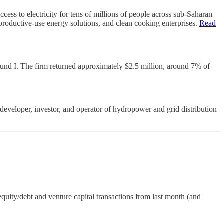
ess to electricity for tens of millions of people across sub-Saharan
 productive-use energy solutions, and clean cooking enterprises.
Read
d Fund I. The firm returned approximately $2.5 million, around 7% of
eveloper, investor, and operator of hydropower and grid distribution
quity/debt and venture capital transactions from last month (and