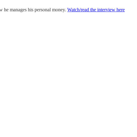
how he manages his personal money.
Watch/read the interview here