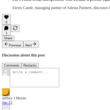
Alexis Caude, managing partner of Adenia Partners, discusses 
6
1
Share
Previous
Next
Discussion about this post
Comments
Restacks
Jeffrey J Moore
Jun 21