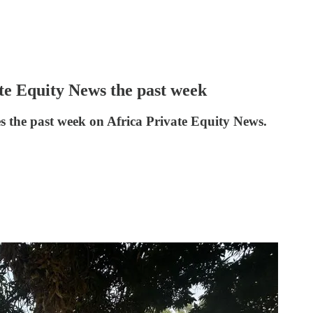
ate Equity News the past week
es the past week on Africa Private Equity News.