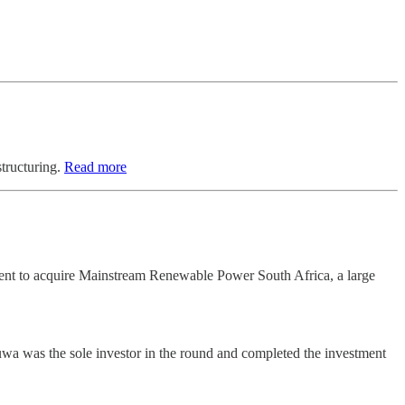
structuring.
Read more
ement to acquire Mainstream Renewable Power South Africa, a large
wa was the sole investor in the round and completed the investment