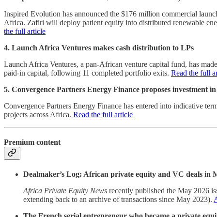
Inspired Evolution has announced the $176 million commercial launch o
Africa. Zafiri will deploy patient equity into distributed renewable e
the full article
4. Launch Africa Ventures makes cash distribution to LPs
Launch Africa Ventures, a pan-African venture capital fund, has made i
paid-in capital, following 11 completed portfolio exits.
Read the full ar
5. Convergence Partners Energy Finance proposes investment i
Convergence Partners Energy Finance has entered into indicative term
projects across Africa.
Read the full article
Premium content
Dealmaker’s Log: African private equity and VC deals in
Africa Private Equity News
recently published the May 2026 iss
extending back to an archive of transactions since May 2023).
A
The French serial entrepreneur who became a private equit