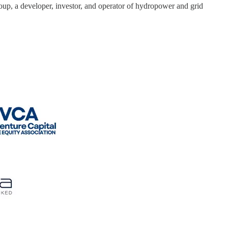
oup, a developer, investor, and operator of hydropower and grid