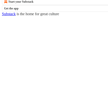
Start your Substack
Get the app
Substack
is the home for great culture