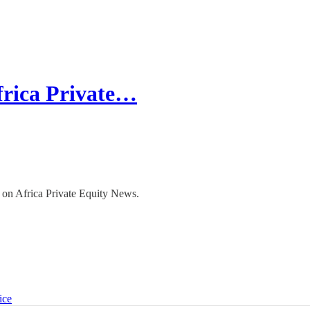
frica Private…
k on Africa Private Equity News.
ice