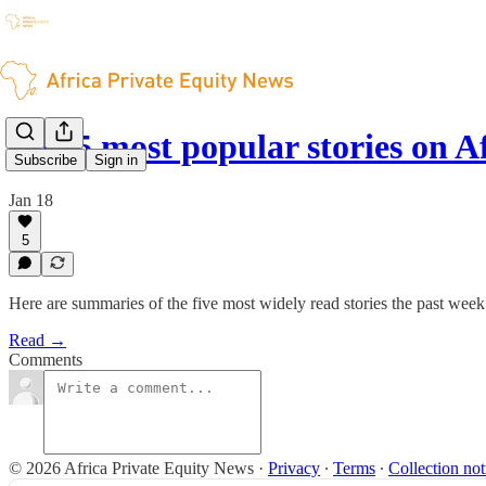
The 5 most popular stories on A
Subscribe
Sign in
Jan 18
5
Here are summaries of the five most widely read stories the past wee
Read →
Comments
© 2026 Africa Private Equity News
·
Privacy
∙
Terms
∙
Collection not