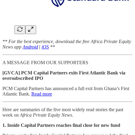
** For the best experience, download the free Africa Private Equity
News app
Android
|
iOS
**
A MESSAGE FROM OUR SUPPORTERS
[GVCA] PCM Capital Partners exits First Atlantic Bank via
oversubscribed IPO
PCM Capital Partners has announced a full exit from Ghana’s First
Atlantic Bank.
Read more
Here are summaries of the five most widely read stories the past
week on
Africa Private Equity News
.
1. Inside Capital Partners reaches final close for new fund