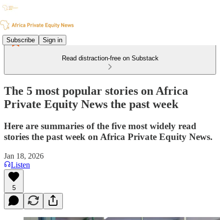
Subscribe
Sign in
Read distraction-free on Substack
The 5 most popular stories on Africa
Private Equity News the past week
Here are summaries of the five most widely read
stories the past week on Africa Private Equity News.
Jan 18, 2026
Listen
5