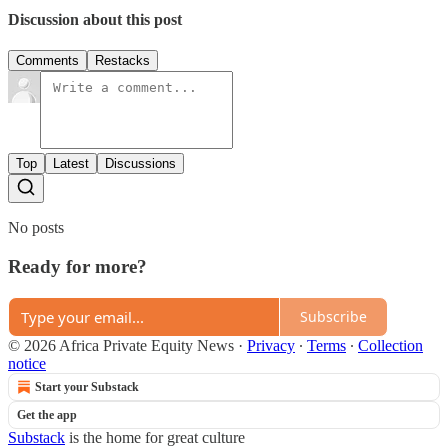
Discussion about this post
Comments
Restacks
Top
Latest
Discussions
No posts
Ready for more?
Subscribe
© 2026 Africa Private Equity News
·
Privacy
∙
Terms
∙
Collection
notice
Start your Substack
Get the app
Substack
is the home for great culture