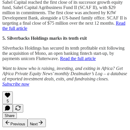
Sahel Capital reached the first close of its successor growth equity
fund, Sahel Capital Agribusiness Fund II (SCAF II), with $29
million in commitments. The first close was anchored by KfW
Development Bank, alongside a US-based family office. SCAF II is
targeting a final close of $75 million over the next 12 months.
Read
the full article
5. Silverbacks Holdings marks its tenth exit
Silverbacks Holdings has secured its tenth profitable exit following
the acquisition of Mono, an open banking fintech start-up, by
payments unicorn Flutterwave.
Read the full article
Want to know who is raising, investing, and exiting in Africa? Get
Africa Private Equity News’ monthly Dealmaker’s Log – a database
of reported investment deals, exits, and fundraising closes.
Subscribe now
5
Share
Previous
Next