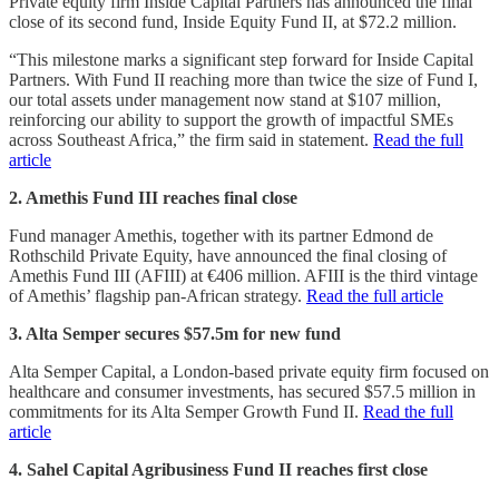
Private equity firm Inside Capital Partners has announced the final
close of its second fund, Inside Equity Fund II, at $72.2 million.
“This milestone marks a significant step forward for Inside Capital
Partners. With Fund II reaching more than twice the size of Fund I,
our total assets under management now stand at $107 million,
reinforcing our ability to support the growth of impactful SMEs
across Southeast Africa,” the firm said in statement.
Read the full
article
2. Amethis Fund III reaches final close
Fund manager Amethis, together with its partner Edmond de
Rothschild Private Equity, have announced the final closing of
Amethis Fund III (AFIII) at €406 million. AFIII is the third vintage
of Amethis’ flagship pan-African strategy.
Read the full article
3. Alta Semper secures $57.5m for new fund
Alta Semper Capital, a London-based private equity firm focused on
healthcare and consumer investments, has secured $57.5 million in
commitments for its Alta Semper Growth Fund II.
Read the full
article
4. Sahel Capital Agribusiness Fund II reaches first close