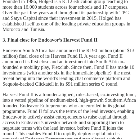
Founded in 1986, Holged is a K-12 education group teaching to
more than 16,000 students across four schools and 17 campuses.
Over the past few years and throughout its partnership with TPG
and Satya Capital since their investment in 2015, Holged has
established itself as one of the leading private education groups in
Morocco and Tunisia.
3. Final close for Endeavor’s Harvest Fund II
Endeavor South Africa has announced the R190 million (about $13
million) final close of its Harvest Fund II. A year ago, Fund II
announced its first close and an investment into South African-
founded e-mobility play, Flexclub. Since then, Fund II has made 10
investments (with another six in the immediate pipeline), the most
recent being into the world’s leading chat commerce platform and
Sequoia-backed Clickatell in its $91 million series C round.
Harvest Fund II is a founder-aligned, rules-based, co-investing fund,
into a vetted pipeline of medium-sized, high-growth Southern Africa
founded Endeavor Entrepreneurs who are enrolled in its global
programme. Fund II follows the terms of the lead investor, enabling
Endeavor to actively assist entrepreneurs to raise capital through
access to Endeavor’s investor network and supporting them to
negotiate terms with the lead investor, before Fund II joins the
round. This enables Fund II to rapidly deploy capital into its