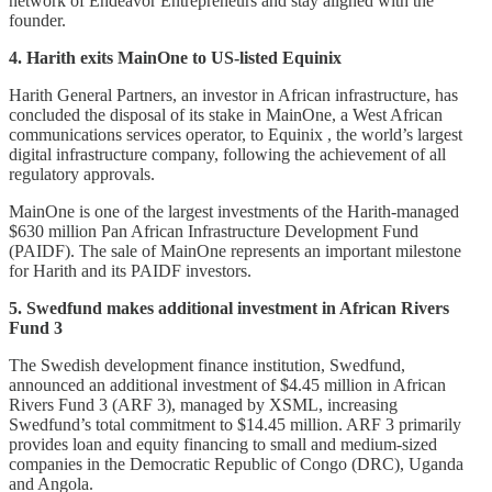
network of Endeavor Entrepreneurs and stay aligned with the
founder.
4. Harith exits MainOne to US-listed Equinix
Harith General Partners, an investor in African infrastructure, has
concluded the disposal of its stake in MainOne, a West African
communications services operator, to Equinix , the world’s largest
digital infrastructure company, following the achievement of all
regulatory approvals.
MainOne is one of the largest investments of the Harith-managed
$630 million Pan African Infrastructure Development Fund
(PAIDF). The sale of MainOne represents an important milestone
for Harith and its PAIDF investors.
5. Swedfund makes additional investment in African Rivers
Fund 3
The Swedish development finance institution, Swedfund,
announced an additional investment of $4.45 million in African
Rivers Fund 3 (ARF 3), managed by XSML, increasing
Swedfund’s total commitment to $14.45 million. ARF 3 primarily
provides loan and equity financing to small and medium-sized
companies in the Democratic Republic of Congo (DRC), Uganda
and Angola.