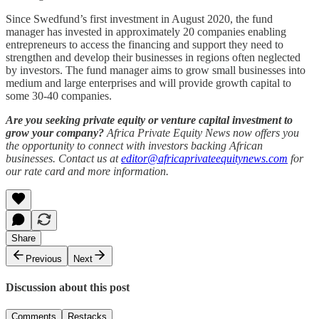
Since Swedfund’s first investment in August 2020, the fund
manager has invested in approximately 20 companies enabling
entrepreneurs to access the financing and support they need to
strengthen and develop their businesses in regions often neglected
by investors. The fund manager aims to grow small businesses into
medium and large enterprises and will provide growth capital to
some 30-40 companies.
Are you seeking private equity or venture capital investment to
grow your company?
Africa Private Equity News now offers you
the opportunity to connect with investors backing African
businesses. Contact us at
editor@africaprivateequitynews.com
for
our rate card and more information.
Share
Previous
Next
Discussion about this post
Comments
Restacks