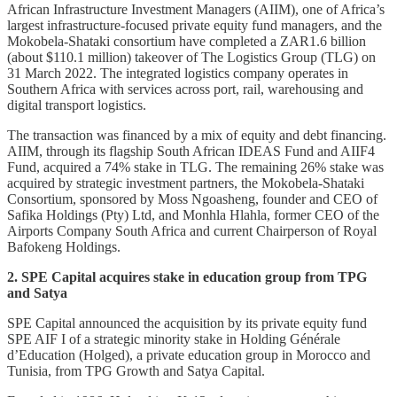
African Infrastructure Investment Managers (AIIM), one of Africa’s
largest infrastructure-focused private equity fund managers, and the
Mokobela-Shataki consortium have completed a ZAR1.6 billion
(about $110.1 million) takeover of The Logistics Group (TLG) on
31 March 2022. The integrated logistics company operates in
Southern Africa with services across port, rail, warehousing and
digital transport logistics.
The transaction was financed by a mix of equity and debt financing.
AIIM, through its flagship South African IDEAS Fund and AIIF4
Fund, acquired a 74% stake in TLG. The remaining 26% stake was
acquired by strategic investment partners, the Mokobela-Shataki
Consortium, sponsored by Moss Ngoasheng, founder and CEO of
Safika Holdings (Pty) Ltd, and Monhla Hlahla, former CEO of the
Airports Company South Africa and current Chairperson of Royal
Bafokeng Holdings.
2. SPE Capital acquires stake in education group from TPG
and Satya
SPE Capital announced the acquisition by its private equity fund
SPE AIF I of a strategic minority stake in Holding Générale
d’Education (Holged), a private education group in Morocco and
Tunisia, from TPG Growth and Satya Capital.