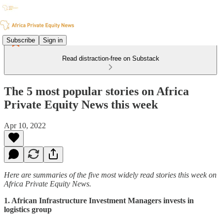
Subscribe
Sign in
Read distraction-free on Substack
The 5 most popular stories on Africa
Private Equity News this week
Apr 10, 2022
Here are summaries of the five most widely read stories this week on
Africa Private Equity News.
1. African Infrastructure Investment Managers invests in
logistics group