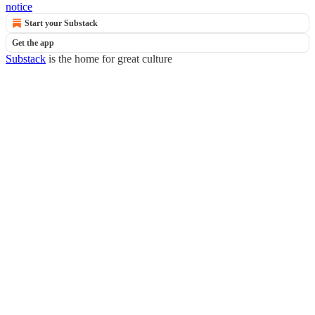
notice
Start your Substack
Get the app
Substack
is the home for great culture