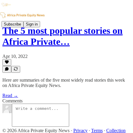
Subscribe
Sign in
The 5 most popular stories on
Africa Private…
Apr 10, 2022
Here are summaries of the five most widely read stories this week
on Africa Private Equity News.
Read →
Comments
© 2026 Africa Private Equity News
·
Privacy
∙
Terms
∙
Collection