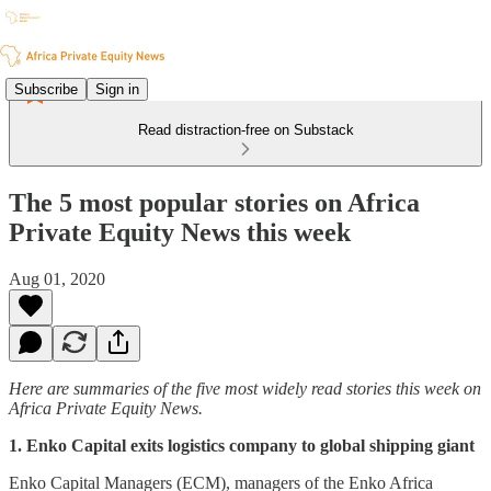
Subscribe
Sign in
Read distraction-free on Substack
The 5 most popular stories on Africa
Private Equity News this week
Aug 01, 2020
Here are summaries of the five most widely read stories this week on
Africa Private Equity News.
1. Enko Capital exits logistics company to global shipping giant
Enko Capital Managers (ECM), managers of the Enko Africa