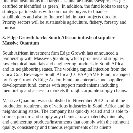
financial institutions that target sustainable businesses/projects (i.e.
certified or identified as green). In addition, the fund looks to set up
strategic partnerships with commodity buyers to finance
smallholders and also to finance high impact projects directly.
Priority sectors will be sustainable agriculture, fishery, forestry and
tourism.
3. Edge Growth backs South African industrial supplier
Massive Quantum
South African investment firm Edge Growth has announced a
partnership with Massive Quantum, which procures and supplies
raw chemical materials and engineering products to South Africa
and its neighbouring states. The working capital injection from the
Coca-Cola Beverages South Africa (CCBSA) SME Fund, managed
by Edge Growth’s Edge Action Fund, an enterprise and supplier
development fund, comes with support mechanisms including
mentorship and access to markets through corporate supply chains.
Massive Quantum was established in November 2012 to fulfil the
production requirements of various industries in South Africa and its
neighbouring states. The company has quickly scaled and is able to
source, procure and supply any chemical raw materials, minerals,
and engineering products/instruments that comply with the stringent
quality, consistency and timeous requirements of its clients.