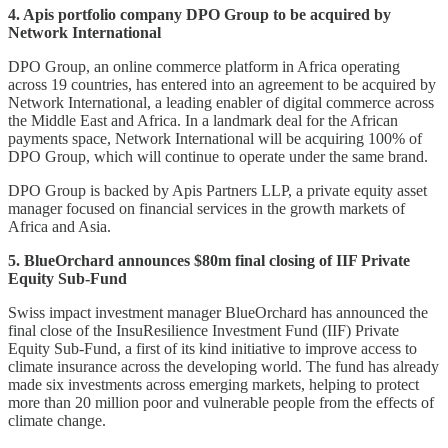
4. Apis portfolio company DPO Group to be acquired by
Network International
DPO Group, an online commerce platform in Africa operating
across 19 countries, has entered into an agreement to be acquired by
Network International, a leading enabler of digital commerce across
the Middle East and Africa. In a landmark deal for the African
payments space, Network International will be acquiring 100% of
DPO Group, which will continue to operate under the same brand.
DPO Group is backed by Apis Partners LLP, a private equity asset
manager focused on financial services in the growth markets of
Africa and Asia.
5. BlueOrchard announces $80m final closing of IIF Private
Equity Sub-Fund
Swiss impact investment manager BlueOrchard has announced the
final close of the InsuResilience Investment Fund (IIF) Private
Equity Sub-Fund, a first of its kind initiative to improve access to
climate insurance across the developing world. The fund has already
made six investments across emerging markets, helping to protect
more than 20 million poor and vulnerable people from the effects of
climate change.