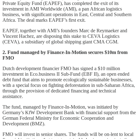
Private Equity Fund (EAPEF), has completed the exit of its
investment in AMI Worldwide (AMI), a pan African logistics
business, with significant operations in East, Central and Southern
Africa. The deal marks EAPEF’s first exit.
EAPEF, together with AMI’s founders Marc de Reymaeker and
Vincent Hachez, are disposing this stake to CEVA Logistics
(CEVA), a subsidiary of global shipping giant CMA CGM.
2. Fund managed by Finance-In-Motion secures $10m from
FMO
Dutch development financier FMO has signed a $10 million
investment in Eco.business II Sub-Fund (EBF II), an open ended
debt fund that aims to promote ecologically sustainable businesses,
with a special focus on fighting deforestation in sub-Saharan Africa,
through the provision of dedicated financing and technical
assistance.
The fund, managed by Finance-In-Motion, was initiated by
Germany’s KfW Development Bank with financial support from the
German Federal Ministry for Economic Cooperation and
Development (BMZ).
FMO will invest in senior shares. The funds will be on-lent to local