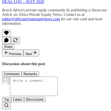
DEAL LOG – JULY 2020
Reach Africa’s private equity community by publishing a Showcase
Article on
Africa Private Equity News
. Contact us at
editor@africaprivateequitynews.com
for our rate card and more
information.
Share
Previous
Next
Discussion about this post
Comments
Restacks
Top
Latest
Discussions