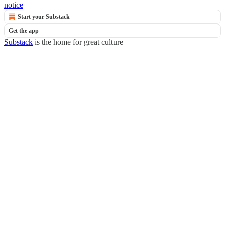
notice
Start your Substack
Get the app
Substack
is the home for great culture