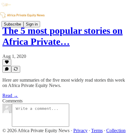
Subscribe
Sign in
The 5 most popular stories on
Africa Private…
Aug 1, 2020
Here are summaries of the five most widely read stories this week
on Africa Private Equity News.
Read →
Comments
© 2026 Africa Private Equity News
·
Privacy
∙
Terms
∙
Collection