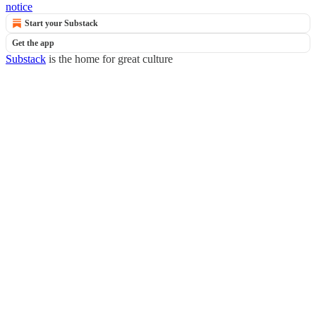
notice
Start your Substack
Get the app
Substack
is the home for great culture