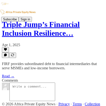
Subscribe
Sign in
Triple Jump’s Financial
Inclusion Resilience…
Apr 1, 2025
FIRF provides subordinated debt to financial intermediaries that
serve MSMEs and low-income borrowers.
Read →
Comments
© 2026 Africa Private Equity News
·
Privacy
∙
Terms
∙
Collection