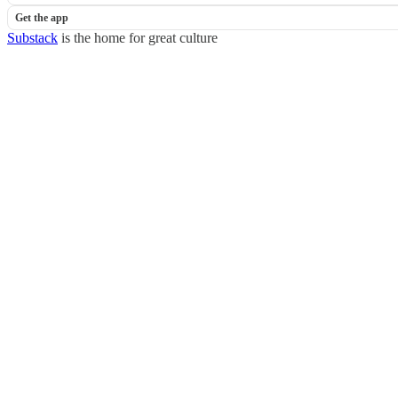
Get the app
Substack
is the home for great culture