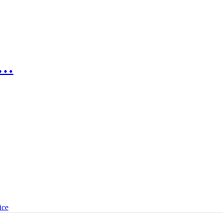
n…
ice