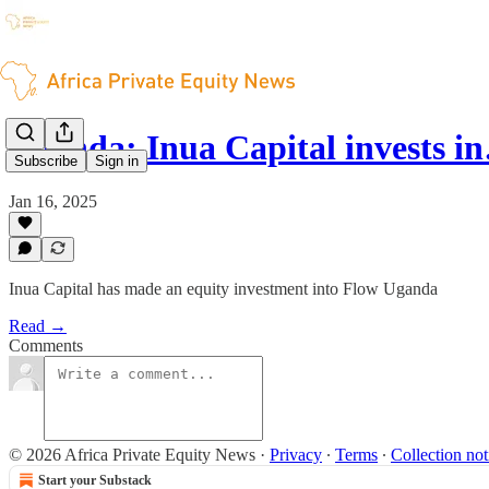
Uganda: Inua Capital invests i
Subscribe
Sign in
Jan 16, 2025
Inua Capital has made an equity investment into Flow Uganda
Read →
Comments
© 2026 Africa Private Equity News
·
Privacy
∙
Terms
∙
Collection not
Start your Substack