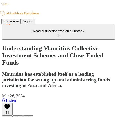
Subscribe
Sign in
Read distraction-free on Substack
Understanding Mauritius Collective
Investment Schemes and Close-Ended
Funds
Mauritius has established itself as a leading
jurisdiction for setting up and administering funds
investing in Asia and Africa.
Mar 26, 2024
Listen
11