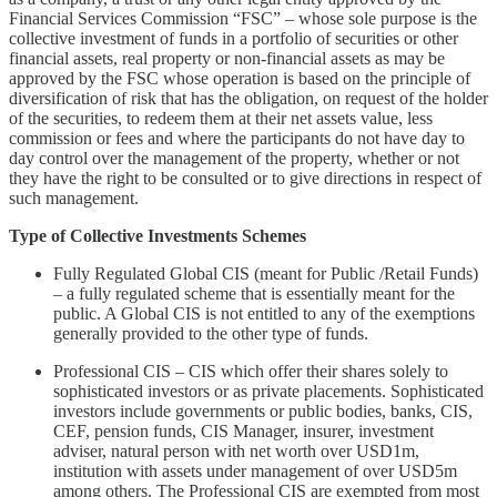
Financial Services Commission “FSC” – whose sole purpose is the
collective investment of funds in a portfolio of securities or other
financial assets, real property or non-financial assets as may be
approved by the FSC whose operation is based on the principle of
diversification of risk that has the obligation, on request of the holder
of the securities, to redeem them at their net assets value, less
commission or fees and where the participants do not have day to
day control over the management of the property, whether or not
they have the right to be consulted or to give directions in respect of
such management.
Type of Collective Investments Schemes
Fully Regulated Global CIS (meant for Public /Retail Funds)
– a fully regulated scheme that is essentially meant for the
public. A Global CIS is not entitled to any of the exemptions
generally provided to the other type of funds.
Professional CIS – CIS which offer their shares solely to
sophisticated investors or as private placements. Sophisticated
investors include governments or public bodies, banks, CIS,
CEF, pension funds, CIS Manager, insurer, investment
adviser, natural person with net worth over USD1m,
institution with assets under management of over USD5m
among others. The Professional CIS are exempted from most