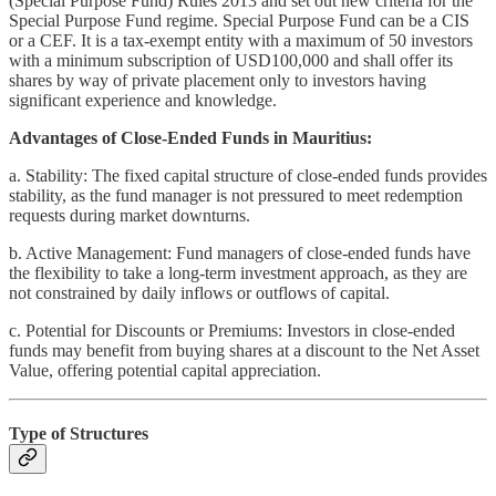
(Special Purpose Fund) Rules 2013 and set out new criteria for the
Special Purpose Fund regime. Special Purpose Fund can be a CIS
or a CEF. It is a tax-exempt entity with a maximum of 50 investors
with a minimum subscription of USD100,000 and shall offer its
shares by way of private placement only to investors having
significant experience and knowledge.
Advantages of Close-Ended Funds in Mauritius:
a. Stability: The fixed capital structure of close-ended funds provides
stability, as the fund manager is not pressured to meet redemption
requests during market downturns.
b. Active Management: Fund managers of close-ended funds have
the flexibility to take a long-term investment approach, as they are
not constrained by daily inflows or outflows of capital.
c. Potential for Discounts or Premiums: Investors in close-ended
funds may benefit from buying shares at a discount to the Net Asset
Value, offering potential capital appreciation.
Type of Structures