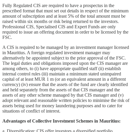
Fully Regulated CIS are required to have a prospectus in the
prescribed format that must set out details in respect of the minimum
amount of subscription and at least 5% of the total amount must be
raised within six months or risk being returned to the investors.
Professional CIS, Specialised CIS and Expert Funds are only
required to issue an offering document in order to be licensed by the
FSC.
A CIS is required to be managed by an investment manager licensed
in Mauritius. A foreign regulated investment manager may
alternatively be appointed subject to the prior approval of the FSC.
The legal duties and obligations imposed upon the CIS manager are
among others, to (i) have appropriate qualified staff (ii) establish
internal control rules (iii) maintain a minimum stated unimpaired
capital of at least MUR 1 m (or an equivalent amount in a different
currency) (iv) ensure that the assets of the fund are clearly identified
and held separately from the assets of that CIS manager and the
assets of any other scheme managed by that CIS manager and (v)
adopt relevant and reasonable written policies to minimise the risk of
assets being used for money laundering purposes and to cater for
situations of conflict of interest.
Advantages of Collective Investment Schemes in Mauritius:
a. Diversification: CIS offer investors a diversified portfolio,