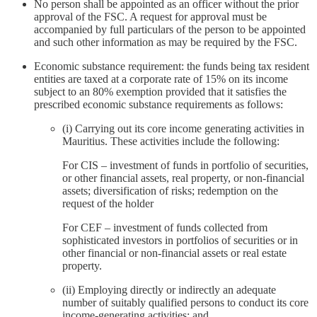
No person shall be appointed as an officer without the prior
approval of the FSC. A request for approval must be
accompanied by full particulars of the person to be appointed
and such other information as may be required by the FSC.
Economic substance requirement: the funds being tax resident
entities are taxed at a corporate rate of 15% on its income
subject to an 80% exemption provided that it satisfies the
prescribed economic substance requirements as follows:
(i) Carrying out its core income generating activities in
Mauritius. These activities include the following:
For CIS – investment of funds in portfolio of securities,
or other financial assets, real property, or non-financial
assets; diversification of risks; redemption on the
request of the holder
For CEF – investment of funds collected from
sophisticated investors in portfolios of securities or in
other financial or non-financial assets or real estate
property.
(ii) Employing directly or indirectly an adequate
number of suitably qualified persons to conduct its core
income-generating activities; and