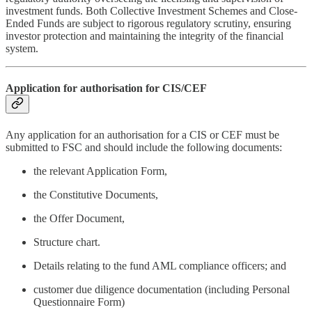
investment funds. Both Collective Investment Schemes and Close-
Ended Funds are subject to rigorous regulatory scrutiny, ensuring
investor protection and maintaining the integrity of the financial
system.
Application for authorisation for CIS/CEF
Any application for an authorisation for a CIS or CEF must be
submitted to FSC and should include the following documents:
the relevant Application Form,
the Constitutive Documents,
the Offer Document,
Structure chart.
Details relating to the fund AML compliance officers; and
customer due diligence documentation (including Personal
Questionnaire Form)