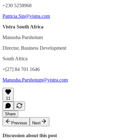
+230 5258968
Patricia.Sin@vistra.com
Vistra South Africa
Manusha Parshotum
Director, Business Development
South Africa
+[27] 84 701 1646
Manusha.Parshotum@vistra.com
11
Share
Previous
Next
Discussion about this post