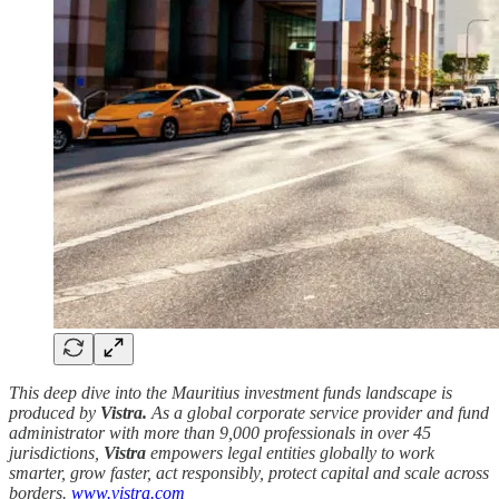
This deep dive into the Mauritius investment funds landscape is
produced by
Vistra.
As a global corporate service provider and fund
administrator with more than 9,000 professionals in over 45
jurisdictions,
Vistra
empowers legal entities globally to work
smarter, grow faster, act responsibly, protect capital and scale across
borders.
www.vistra.com