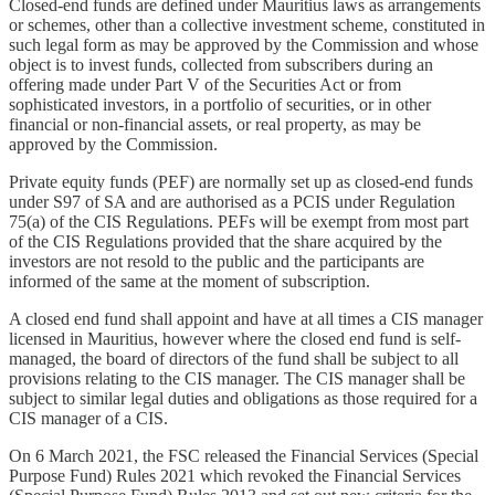
Closed-end funds are defined under Mauritius laws as arrangements
or schemes, other than a collective investment scheme, constituted in
such legal form as may be approved by the Commission and whose
object is to invest funds, collected from subscribers during an
offering made under Part V of the Securities Act or from
sophisticated investors, in a portfolio of securities, or in other
financial or non-financial assets, or real property, as may be
approved by the Commission.
Private equity funds (PEF) are normally set up as closed-end funds
under S97 of SA and are authorised as a PCIS under Regulation
75(a) of the CIS Regulations. PEFs will be exempt from most part
of the CIS Regulations provided that the share acquired by the
investors are not resold to the public and the participants are
informed of the same at the moment of subscription.
A closed end fund shall appoint and have at all times a CIS manager
licensed in Mauritius, however where the closed end fund is self-
managed, the board of directors of the fund shall be subject to all
provisions relating to the CIS manager. The CIS manager shall be
subject to similar legal duties and obligations as those required for a
CIS manager of a CIS.
On 6 March 2021, the FSC released the Financial Services (Special
Purpose Fund) Rules 2021 which revoked the Financial Services