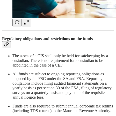
Regulatory obligations and restrictions on the funds
The assets of a CIS shall only be held for safekeeping by a
custodian. There is no requirement for a custodian to be
appointed in the case of a CEF.
All funds are subject to ongoing reporting obligations as
imposed by the FSC under the SA and FSA. Reporting
obligations include filing audited financial statements on a
yearly basis as per section 30 of the FSA, filing of regulatory
surveys on a quarterly basis and payment of the requisite
annual licence fees.
Funds are also required to submit annual corporate tax returns
(including TDS returns) to the Mauritius Revenue Authority.