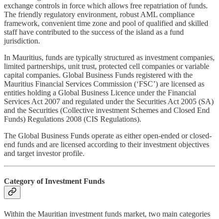
exchange controls in force which allows free repatriation of funds.
The friendly regulatory environment, robust AML compliance
framework, convenient time zone and pool of qualified and skilled
staff have contributed to the success of the island as a fund
jurisdiction.
In Mauritius, funds are typically structured as investment companies,
limited partnerships, unit trust, protected cell companies or variable
capital companies. Global Business Funds registered with the
Mauritius Financial Services Commission (‘FSC’) are licensed as
entities holding a Global Business Licence under the Financial
Services Act 2007 and regulated under the Securities Act 2005 (SA)
and the Securities (Collective investment Schemes and Closed End
Funds) Regulations 2008 (CIS Regulations).
The Global Business Funds operate as either open-ended or closed-
end funds and are licensed according to their investment objectives
and target investor profile.
Category of Investment Funds
Within the Mauritian investment funds market, two main categories