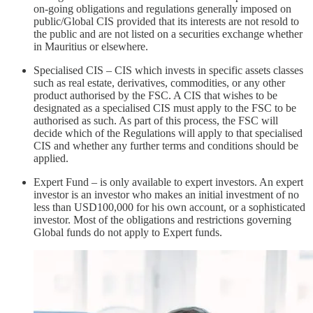
on-going obligations and regulations generally imposed on
public/Global CIS provided that its interests are not resold to
the public and are not listed on a securities exchange whether
in Mauritius or elsewhere.
Specialised CIS – CIS which invests in specific assets classes
such as real estate, derivatives, commodities, or any other
product authorised by the FSC. A CIS that wishes to be
designated as a specialised CIS must apply to the FSC to be
authorised as such. As part of this process, the FSC will
decide which of the Regulations will apply to that specialised
CIS and whether any further terms and conditions should be
applied.
Expert Fund – is only available to expert investors. An expert
investor is an investor who makes an initial investment of no
less than USD100,000 for his own account, or a sophisticated
investor. Most of the obligations and restrictions governing
Global funds do not apply to Expert funds.