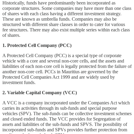
Historically, funds have predominantly been incorporated as
corporate structures. Some companies may have more than one class
of shares with each class having a different investment strategy.
These are known as umbrella funds. Companies may also be
structured with different share classes in order to cater for various
fee structures. There may also exist multiple series within each class
of shares.
1. Protected Cell Company (PCC)
A Protected Cell Company (PCC) is a special type of corporate
vehicle with a core and several non-core cells, and the assets and
liabilities of each non-core cell is legally protected from the failure of
another non-core cell. PCCs in Mauritius are governed by the
Protected Cell Companies Act 1999 and are widely used by
investment funds.
2. Variable Capital Company (VCC)
A VCC is a company incorporated under the Companies Act which
carries its activities through its sub-funds and special purpose
vehicles (SPV). The sub-funds can be collective investment schemes
and closed ended funds. The VCC provides for Segregation of
assets and liabilities of the sub-funds and SPVS. The possibility of
incorporated sub-funds and SPVs provides further protection from