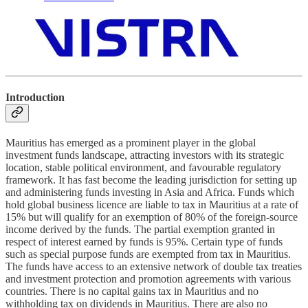
Introduction
Mauritius has emerged as a prominent player in the global
investment funds landscape, attracting investors with its strategic
location, stable political environment, and favourable regulatory
framework. It has fast become the leading jurisdiction for setting up
and administering funds investing in Asia and Africa. Funds which
hold global business licence are liable to tax in Mauritius at a rate of
15% but will qualify for an exemption of 80% of the foreign-source
income derived by the funds. The partial exemption granted in
respect of interest earned by funds is 95%. Certain type of funds
such as special purpose funds are exempted from tax in Mauritius.
The funds have access to an extensive network of double tax treaties
and investment protection and promotion agreements with various
countries. There is no capital gains tax in Mauritius and no
withholding tax on dividends in Mauritius. There are also no