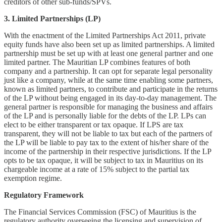
creditors of other sub-funds/SPVs.
3. Limited Partnerships (LP)
With the enactment of the Limited Partnerships Act 2011, private
equity funds have also been set up as limited partnerships. A limited
partnership must be set up with at least one general partner and one
limited partner. The Mauritian LP combines features of both
company and a partnership. It can opt for separate legal personality
just like a company, while at the same time enabling some partners,
known as limited partners, to contribute and participate in the returns
of the LP without being engaged in its day-to-day management. The
general partner is responsible for managing the business and affairs
of the LP and is personally liable for the debts of the LP. LPs can
elect to be either transparent or tax opaque. If LPS are tax
transparent, they will not be liable to tax but each of the partners of
the LP will be liable to pay tax to the extent of his/her share of the
income of the partnership in their respective jurisdictions. If the LP
opts to be tax opaque, it will be subject to tax in Mauritius on its
chargeable income at a rate of 15% subject to the partial tax
exemption regime.
Regulatory Framework
The Financial Services Commission (FSC) of Mauritius is the
regulatory authority overseeing the licensing and supervision of