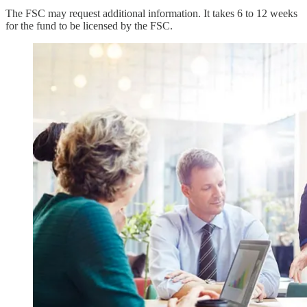
The FSC may request additional information. It takes 6 to 12 weeks
for the fund to be licensed by the FSC.