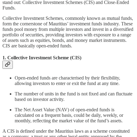
stand out: Collective Investment Schemes (CIS) and Close-Ended
Funds.
Collective Investment Schemes, commonly known as mutual funds,
form the cornerstone of Mauritius’ investment funds industry. These
funds pool money from multiple investors and invest in a diversified
portfolio of securities, providing investors with exposure to a range
of assets such as equities, bonds, and money market instruments.
CIS are basically open-ended funds.
1. Collective Investment Scheme (CIS)
Open-ended funds are characterised by their flexibility,
allowing investors to enter or exit the fund at any time.
The number of units in the fund is not fixed and can fluctuate
based on investor activity.
The Net Asset Value (NAV) of open-ended funds is
calculated on a frequent basis, could be daily, weekly, or
monthly, reflecting the market value of the fund’s assets.
A CIS is defined under the Mauritius laws as a scheme constituted
as a company, a trust or any other legal entity approved by the