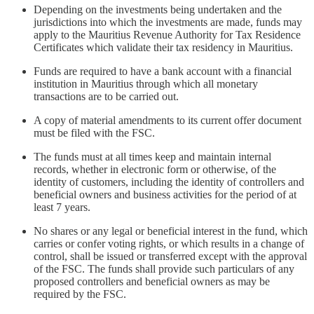
Depending on the investments being undertaken and the
jurisdictions into which the investments are made, funds may
apply to the Mauritius Revenue Authority for Tax Residence
Certificates which validate their tax residency in Mauritius.
Funds are required to have a bank account with a financial
institution in Mauritius through which all monetary
transactions are to be carried out.
A copy of material amendments to its current offer document
must be filed with the FSC.
The funds must at all times keep and maintain internal
records, whether in electronic form or otherwise, of the
identity of customers, including the identity of controllers and
beneficial owners and business activities for the period of at
least 7 years.
No shares or any legal or beneficial interest in the fund, which
carries or confer voting rights, or which results in a change of
control, shall be issued or transferred except with the approval
of the FSC. The funds shall provide such particulars of any
proposed controllers and beneficial owners as may be
required by the FSC.