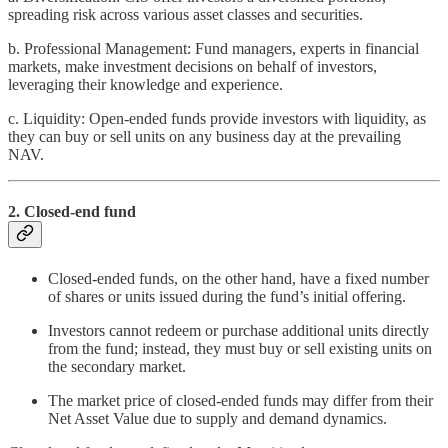
spreading risk across various asset classes and securities.
b. Professional Management: Fund managers, experts in financial
markets, make investment decisions on behalf of investors,
leveraging their knowledge and experience.
c. Liquidity: Open-ended funds provide investors with liquidity, as
they can buy or sell units on any business day at the prevailing
NAV.
2. Closed-end fund
Closed-ended funds, on the other hand, have a fixed number
of shares or units issued during the fund’s initial offering.
Investors cannot redeem or purchase additional units directly
from the fund; instead, they must buy or sell existing units on
the secondary market.
The market price of closed-ended funds may differ from their
Net Asset Value due to supply and demand dynamics.