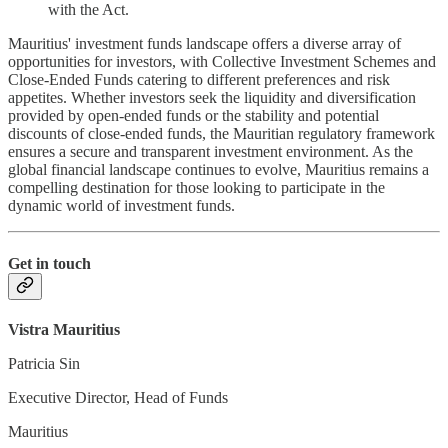
with the Act.
Mauritius' investment funds landscape offers a diverse array of
opportunities for investors, with Collective Investment Schemes and
Close-Ended Funds catering to different preferences and risk
appetites. Whether investors seek the liquidity and diversification
provided by open-ended funds or the stability and potential
discounts of close-ended funds, the Mauritian regulatory framework
ensures a secure and transparent investment environment. As the
global financial landscape continues to evolve, Mauritius remains a
compelling destination for those looking to participate in the
dynamic world of investment funds.
Get in touch
Vistra Mauritius
Patricia Sin
Executive Director, Head of Funds
Mauritius