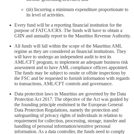
(iii) Incurring a minimum expenditure proportionate to
its level of activities.
Every fund will be a reporting financial institution for the
purpose of FATCA/CRS. The funds will have to obtain a
GIIN and annually report to the Mauritius Revenue Authority.
All funds will fall within the scope of the Mauritius AML
regime as they are considered as financial institutions. They
will have to undergo an independent audit to test its
AML/CFT program, to implement an adequate business risk
assessment and to have AML compliance officers appointed.
The funds may be subject to onsite or offsite inspections by
the FSC and be requested to furnish information with regards
to transactions, AML/CFT controls and governance.
Data protection laws in Mauritius are governed by the Data
Protection Act 2017. The objective of the Act was guided by
the founding principle enshrined in the European General
Data Protection Regulations, namely the protection and
safeguarding of privacy rights of individuals in relation to
requirement for collection, processing, storage, transfer and
handling of personal information/sensitive personal
information. As a data controller, the funds need to comply