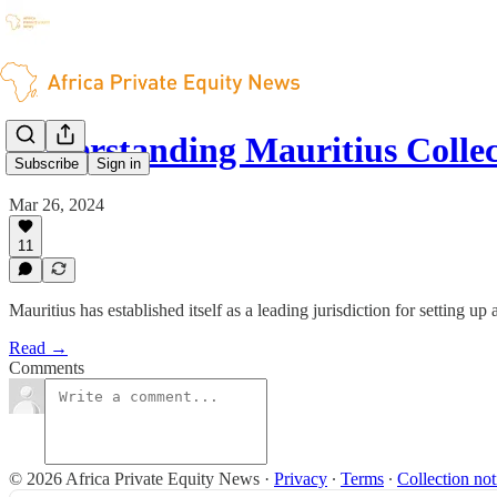
Understanding Mauritius Colle
Subscribe
Sign in
Mar 26, 2024
11
Mauritius has established itself as a leading jurisdiction for setting u
Read →
Comments
© 2026 Africa Private Equity News
·
Privacy
∙
Terms
∙
Collection not