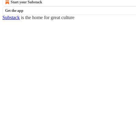
Start your Substack
Get the app
Substack
is the home for great culture