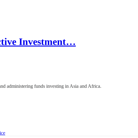
ctive Investment…
p and administering funds investing in Asia and Africa.
ice