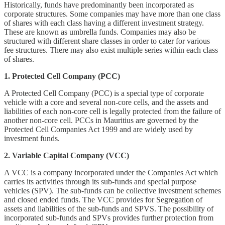
Historically, funds have predominantly been incorporated as
corporate structures. Some companies may have more than one class
of shares with each class having a different investment strategy.
These are known as umbrella funds. Companies may also be
structured with different share classes in order to cater for various
fee structures. There may also exist multiple series within each class
of shares.
1. Protected Cell Company (PCC)
A Protected Cell Company (PCC) is a special type of corporate
vehicle with a core and several non-core cells, and the assets and
liabilities of each non-core cell is legally protected from the failure of
another non-core cell. PCCs in Mauritius are governed by the
Protected Cell Companies Act 1999 and are widely used by
investment funds.
2. Variable Capital Company (VCC)
A VCC is a company incorporated under the Companies Act which
carries its activities through its sub-funds and special purpose
vehicles (SPV). The sub-funds can be collective investment schemes
and closed ended funds. The VCC provides for Segregation of
assets and liabilities of the sub-funds and SPVS. The possibility of
incorporated sub-funds and SPVs provides further protection from