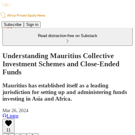
Subscribe
Sign in
Read distraction-free on Substack
Understanding Mauritius Collective
Investment Schemes and Close-Ended
Funds
Mauritius has established itself as a leading
jurisdiction for setting up and administering funds
investing in Asia and Africa.
Mar 26, 2024
Listen
11