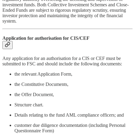
investment funds. Both Collective Investment Schemes and Close-
Ended Funds are subject to rigorous regulatory scrutiny, ensuring
investor protection and maintaining the integrity of the financial
system.
Application for authorisation for CIS/CEF
Any application for an authorisation for a CIS or CEF must be
submitted to FSC and should include the following documents:
the relevant Application Form,
the Constitutive Documents,
the Offer Document,
Structure chart.
Details relating to the fund AML compliance officers; and
customer due diligence documentation (including Personal
Questionnaire Form)