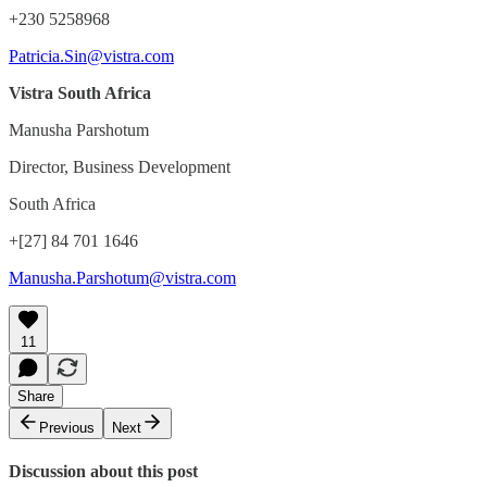
+230 5258968
Patricia.Sin@vistra.com
Vistra South Africa
Manusha Parshotum
Director, Business Development
South Africa
+[27] 84 701 1646
Manusha.Parshotum@vistra.com
11
Share
Previous
Next
Discussion about this post