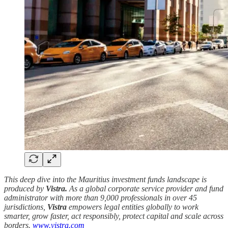
This deep dive into the Mauritius investment funds landscape is
produced by
Vistra.
As a global corporate service provider and fund
administrator with more than 9,000 professionals in over 45
jurisdictions,
Vistra
empowers legal entities globally to work
smarter, grow faster, act responsibly, protect capital and scale across
borders.
www.vistra.com