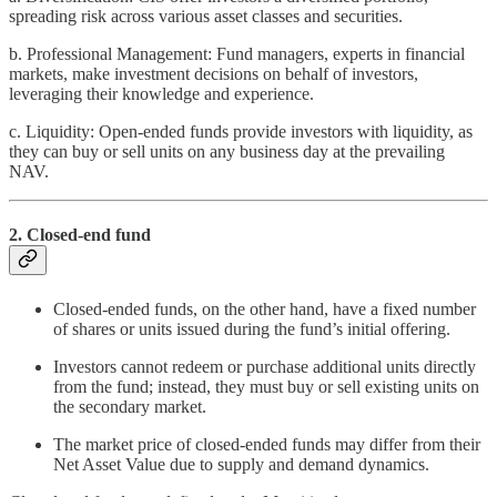
spreading risk across various asset classes and securities.
b. Professional Management: Fund managers, experts in financial
markets, make investment decisions on behalf of investors,
leveraging their knowledge and experience.
c. Liquidity: Open-ended funds provide investors with liquidity, as
they can buy or sell units on any business day at the prevailing
NAV.
2. Closed-end fund
Closed-ended funds, on the other hand, have a fixed number
of shares or units issued during the fund’s initial offering.
Investors cannot redeem or purchase additional units directly
from the fund; instead, they must buy or sell existing units on
the secondary market.
The market price of closed-ended funds may differ from their
Net Asset Value due to supply and demand dynamics.