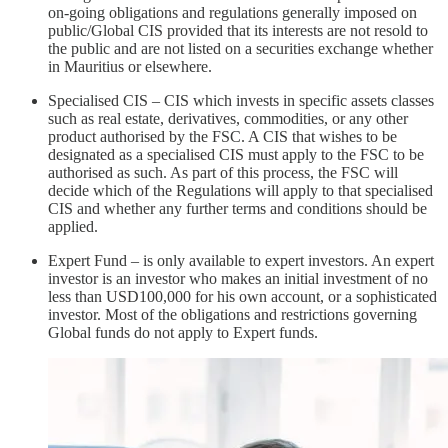
on-going obligations and regulations generally imposed on
public/Global CIS provided that its interests are not resold to
the public and are not listed on a securities exchange whether
in Mauritius or elsewhere.
Specialised CIS – CIS which invests in specific assets classes
such as real estate, derivatives, commodities, or any other
product authorised by the FSC. A CIS that wishes to be
designated as a specialised CIS must apply to the FSC to be
authorised as such. As part of this process, the FSC will
decide which of the Regulations will apply to that specialised
CIS and whether any further terms and conditions should be
applied.
Expert Fund – is only available to expert investors. An expert
investor is an investor who makes an initial investment of no
less than USD100,000 for his own account, or a sophisticated
investor. Most of the obligations and restrictions governing
Global funds do not apply to Expert funds.