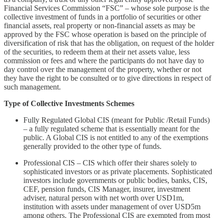
Financial Services Commission “FSC” – whose sole purpose is the
collective investment of funds in a portfolio of securities or other
financial assets, real property or non-financial assets as may be
approved by the FSC whose operation is based on the principle of
diversification of risk that has the obligation, on request of the holder
of the securities, to redeem them at their net assets value, less
commission or fees and where the participants do not have day to
day control over the management of the property, whether or not
they have the right to be consulted or to give directions in respect of
such management.
Type of Collective Investments Schemes
Fully Regulated Global CIS (meant for Public /Retail Funds)
– a fully regulated scheme that is essentially meant for the
public. A Global CIS is not entitled to any of the exemptions
generally provided to the other type of funds.
Professional CIS – CIS which offer their shares solely to
sophisticated investors or as private placements. Sophisticated
investors include governments or public bodies, banks, CIS,
CEF, pension funds, CIS Manager, insurer, investment
adviser, natural person with net worth over USD1m,
institution with assets under management of over USD5m
among others. The Professional CIS are exempted from most