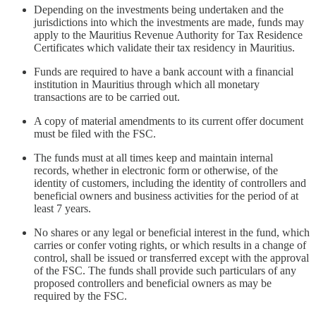
Depending on the investments being undertaken and the
jurisdictions into which the investments are made, funds may
apply to the Mauritius Revenue Authority for Tax Residence
Certificates which validate their tax residency in Mauritius.
Funds are required to have a bank account with a financial
institution in Mauritius through which all monetary
transactions are to be carried out.
A copy of material amendments to its current offer document
must be filed with the FSC.
The funds must at all times keep and maintain internal
records, whether in electronic form or otherwise, of the
identity of customers, including the identity of controllers and
beneficial owners and business activities for the period of at
least 7 years.
No shares or any legal or beneficial interest in the fund, which
carries or confer voting rights, or which results in a change of
control, shall be issued or transferred except with the approval
of the FSC. The funds shall provide such particulars of any
proposed controllers and beneficial owners as may be
required by the FSC.