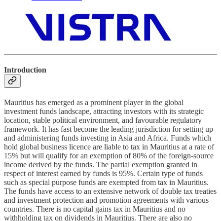
Introduction
Mauritius has emerged as a prominent player in the global
investment funds landscape, attracting investors with its strategic
location, stable political environment, and favourable regulatory
framework. It has fast become the leading jurisdiction for setting up
and administering funds investing in Asia and Africa. Funds which
hold global business licence are liable to tax in Mauritius at a rate of
15% but will qualify for an exemption of 80% of the foreign-source
income derived by the funds. The partial exemption granted in
respect of interest earned by funds is 95%. Certain type of funds
such as special purpose funds are exempted from tax in Mauritius.
The funds have access to an extensive network of double tax treaties
and investment protection and promotion agreements with various
countries. There is no capital gains tax in Mauritius and no
withholding tax on dividends in Mauritius. There are also no