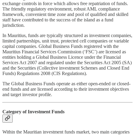
exchange controls in force which allows free repatriation of funds.
The friendly regulatory environment, robust AML compliance
framework, convenient time zone and pool of qualified and skilled
staff have contributed to the success of the island as a fund
jurisdiction.
In Mauritius, funds are typically structured as investment companies,
limited partnerships, unit trust, protected cell companies or variable
capital companies. Global Business Funds registered with the
Mauritius Financial Services Commission (‘FSC’) are licensed as
entities holding a Global Business Licence under the Financial
Services Act 2007 and regulated under the Securities Act 2005 (SA)
and the Securities (Collective investment Schemes and Closed End
Funds) Regulations 2008 (CIS Regulations).
The Global Business Funds operate as either open-ended or closed-
end funds and are licensed according to their investment objectives
and target investor profile.
Category of Investment Funds
Within the Mauritian investment funds market, two main categories