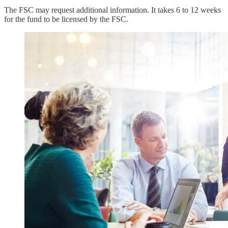
The FSC may request additional information. It takes 6 to 12 weeks
for the fund to be licensed by the FSC.