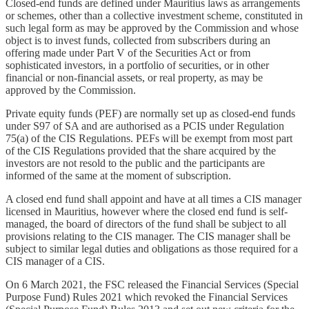
Closed-end funds are defined under Mauritius laws as arrangements
or schemes, other than a collective investment scheme, constituted in
such legal form as may be approved by the Commission and whose
object is to invest funds, collected from subscribers during an
offering made under Part V of the Securities Act or from
sophisticated investors, in a portfolio of securities, or in other
financial or non-financial assets, or real property, as may be
approved by the Commission.
Private equity funds (PEF) are normally set up as closed-end funds
under S97 of SA and are authorised as a PCIS under Regulation
75(a) of the CIS Regulations. PEFs will be exempt from most part
of the CIS Regulations provided that the share acquired by the
investors are not resold to the public and the participants are
informed of the same at the moment of subscription.
A closed end fund shall appoint and have at all times a CIS manager
licensed in Mauritius, however where the closed end fund is self-
managed, the board of directors of the fund shall be subject to all
provisions relating to the CIS manager. The CIS manager shall be
subject to similar legal duties and obligations as those required for a
CIS manager of a CIS.
On 6 March 2021, the FSC released the Financial Services (Special
Purpose Fund) Rules 2021 which revoked the Financial Services