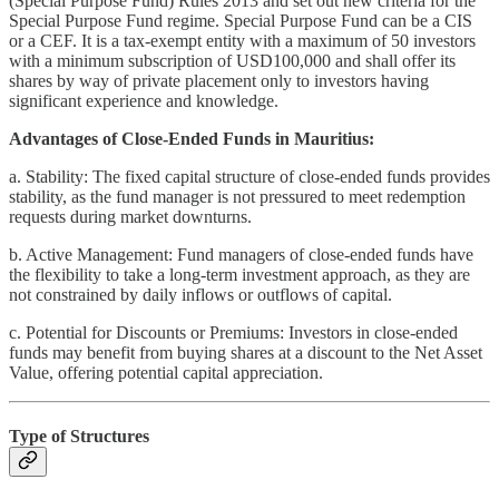
(Special Purpose Fund) Rules 2013 and set out new criteria for the
Special Purpose Fund regime. Special Purpose Fund can be a CIS
or a CEF. It is a tax-exempt entity with a maximum of 50 investors
with a minimum subscription of USD100,000 and shall offer its
shares by way of private placement only to investors having
significant experience and knowledge.
Advantages of Close-Ended Funds in Mauritius:
a. Stability: The fixed capital structure of close-ended funds provides
stability, as the fund manager is not pressured to meet redemption
requests during market downturns.
b. Active Management: Fund managers of close-ended funds have
the flexibility to take a long-term investment approach, as they are
not constrained by daily inflows or outflows of capital.
c. Potential for Discounts or Premiums: Investors in close-ended
funds may benefit from buying shares at a discount to the Net Asset
Value, offering potential capital appreciation.
Type of Structures