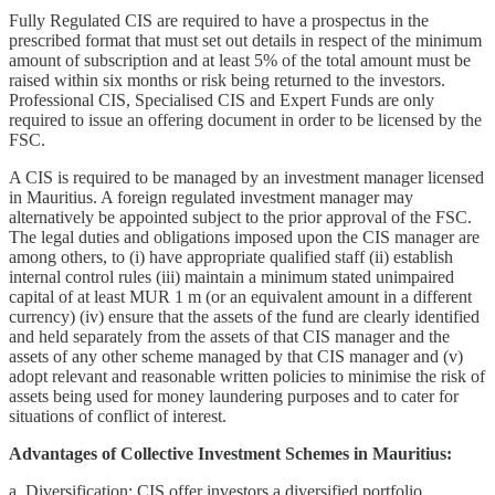
Fully Regulated CIS are required to have a prospectus in the
prescribed format that must set out details in respect of the minimum
amount of subscription and at least 5% of the total amount must be
raised within six months or risk being returned to the investors.
Professional CIS, Specialised CIS and Expert Funds are only
required to issue an offering document in order to be licensed by the
FSC.
A CIS is required to be managed by an investment manager licensed
in Mauritius. A foreign regulated investment manager may
alternatively be appointed subject to the prior approval of the FSC.
The legal duties and obligations imposed upon the CIS manager are
among others, to (i) have appropriate qualified staff (ii) establish
internal control rules (iii) maintain a minimum stated unimpaired
capital of at least MUR 1 m (or an equivalent amount in a different
currency) (iv) ensure that the assets of the fund are clearly identified
and held separately from the assets of that CIS manager and the
assets of any other scheme managed by that CIS manager and (v)
adopt relevant and reasonable written policies to minimise the risk of
assets being used for money laundering purposes and to cater for
situations of conflict of interest.
Advantages of Collective Investment Schemes in Mauritius:
a. Diversification: CIS offer investors a diversified portfolio,