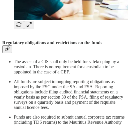
Regulatory obligations and restrictions on the funds
The assets of a CIS shall only be held for safekeeping by a
custodian. There is no requirement for a custodian to be
appointed in the case of a CEF.
All funds are subject to ongoing reporting obligations as
imposed by the FSC under the SA and FSA. Reporting
obligations include filing audited financial statements on a
yearly basis as per section 30 of the FSA, filing of regulatory
surveys on a quarterly basis and payment of the requisite
annual licence fees.
Funds are also required to submit annual corporate tax returns
(including TDS returns) to the Mauritius Revenue Authority.