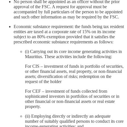
No person shall be appointed as an officer without the prior
approval of the FSC. A request for approval must be
accompanied by full particulars of the person to be appointed
and such other information as may be required by the FSC.
Economic substance requirement: the funds being tax resident
entities are taxed at a corporate rate of 15% on its income
subject to an 80% exemption provided that it satisfies the
prescribed economic substance requirements as follows:
(i) Carrying out its core income generating activities in
Mauritius. These activities include the following:
For CIS – investment of funds in portfolio of securities,
or other financial assets, real property, or non-financial
assets; diversification of risks; redemption on the
request of the holder
For CEF – investment of funds collected from
sophisticated investors in portfolios of securities or in
other financial or non-financial assets or real estate
property.
(ii) Employing directly or indirectly an adequate
number of suitably qualified persons to conduct its core
income-generating activities; and