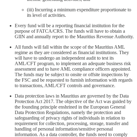
(iii) Incurring a minimum expenditure proportionate to
its level of activities.
Every fund will be a reporting financial institution for the
purpose of FATCA/CRS. The funds will have to obtain a
GIIN and annually report to the Mauritius Revenue Authority.
All funds will fall within the scope of the Mauritius AML
regime as they are considered as financial institutions. They
will have to undergo an independent audit to test its
AML/CFT program, to implement an adequate business risk
assessment and to have AML compliance officers appointed.
The funds may be subject to onsite or offsite inspections by
the FSC and be requested to furnish information with regards
to transactions, AML/CFT controls and governance.
Data protection laws in Mauritius are governed by the Data
Protection Act 2017. The objective of the Act was guided by
the founding principle enshrined in the European General
Data Protection Regulations, namely the protection and
safeguarding of privacy rights of individuals in relation to
requirement for collection, processing, storage, transfer and
handling of personal information/sensitive personal
information. As a data controller, the funds need to comply