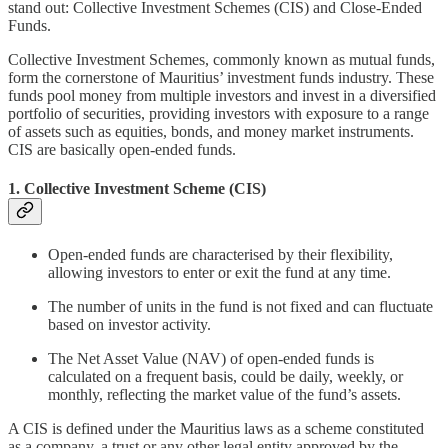
stand out: Collective Investment Schemes (CIS) and Close-Ended
Funds.
Collective Investment Schemes, commonly known as mutual funds,
form the cornerstone of Mauritius’ investment funds industry. These
funds pool money from multiple investors and invest in a diversified
portfolio of securities, providing investors with exposure to a range
of assets such as equities, bonds, and money market instruments.
CIS are basically open-ended funds.
1. Collective Investment Scheme (CIS)
Open-ended funds are characterised by their flexibility,
allowing investors to enter or exit the fund at any time.
The number of units in the fund is not fixed and can fluctuate
based on investor activity.
The Net Asset Value (NAV) of open-ended funds is
calculated on a frequent basis, could be daily, weekly, or
monthly, reflecting the market value of the fund’s assets.
A CIS is defined under the Mauritius laws as a scheme constituted
as a company, a trust or any other legal entity approved by the