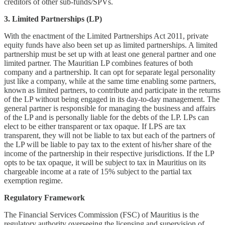
creditors of other sub-funds/SPVs.
3. Limited Partnerships (LP)
With the enactment of the Limited Partnerships Act 2011, private
equity funds have also been set up as limited partnerships. A limited
partnership must be set up with at least one general partner and one
limited partner. The Mauritian LP combines features of both
company and a partnership. It can opt for separate legal personality
just like a company, while at the same time enabling some partners,
known as limited partners, to contribute and participate in the returns
of the LP without being engaged in its day-to-day management. The
general partner is responsible for managing the business and affairs
of the LP and is personally liable for the debts of the LP. LPs can
elect to be either transparent or tax opaque. If LPS are tax
transparent, they will not be liable to tax but each of the partners of
the LP will be liable to pay tax to the extent of his/her share of the
income of the partnership in their respective jurisdictions. If the LP
opts to be tax opaque, it will be subject to tax in Mauritius on its
chargeable income at a rate of 15% subject to the partial tax
exemption regime.
Regulatory Framework
The Financial Services Commission (FSC) of Mauritius is the
regulatory authority overseeing the licensing and supervision of