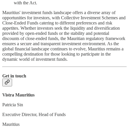
with the Act.
Mauritius' investment funds landscape offers a diverse array of
opportunities for investors, with Collective Investment Schemes and
Close-Ended Funds catering to different preferences and risk
appetites. Whether investors seek the liquidity and diversification
provided by open-ended funds or the stability and potential
discounts of close-ended funds, the Mauritian regulatory framework
ensures a secure and transparent investment environment. As the
global financial landscape continues to evolve, Mauritius remains a
compelling destination for those looking to participate in the
dynamic world of investment funds.
Get in touch
Vistra Mauritius
Patricia Sin
Executive Director, Head of Funds
Mauritius