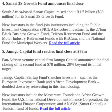
4. Sanari 3S Growth Fund announces final close
South Africa-based Sanari Capital raised about R1.5 billion ($80
million) for its Sanari 3S Growth Fund.
New investors in the fund join institutions including the Public
Investment Corporation (PIC), Alexforbes Investments, the 27four
Black Business Growth Fund, Telkom Retirement Fund and the
Motor Industry Retirement Funds with RisCura, and the National
Fund for Municipal Workers.
Read the full article
5. Janngo Capital fund reaches final close at $78m
Pan-African venture capital firm Janngo Capital announced the final
closing of its second fund at $78 million, 20% beyond its initial
target.
Janngo Capital Startup Fund’s anchor investors – such as the
European Investment Bank and African Development Bank –
doubled down by reinvesting in this final closing.
New investors include the Mastercard Foundation Africa Growth
Fund; the U.S. International Development Finance Corporation; the
International Finance Corporation; and ANAVA (Smart Capital), a
Tunisian fund of funds.
Read the full article