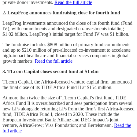
private donor investments.
Read the full article
2. LeapFrog announces fundraising close for fourth fund
LeapFrog Investments announced the close of its fourth fund (Fund
IV), with commitments and designated co-investments totalling
$1.02 billion. LeapFrog’s initial target for Fund IV was $1 billion.
The fundraise includes $808 million of primary fund commitments
and up to $210 million of pre-allocated co-investment to accelerate
high-impact healthcare and financial services companies in global
growth markets.
Read the full article
3. TLcom Capital closes second fund at $154m
TLcom Capital, the Africa-focused venture capital firm, announced
the final close of its TIDE Africa Fund II at $154 million.
At more than twice the size of TLcom Capital’s first fund, TIDE
Africa Fund II is oversubscribed and sees participation from several
new LPs alongside returning LPs from the firm’s first Africa-focused
fund, TIDE Africa Fund I, closed in 2020. These include the
European Investment Bank; Allianz and DEG Impact’s joint
venture, AfricaGrow; Visa Foundation; and Bertelsmann.
Read the
full article