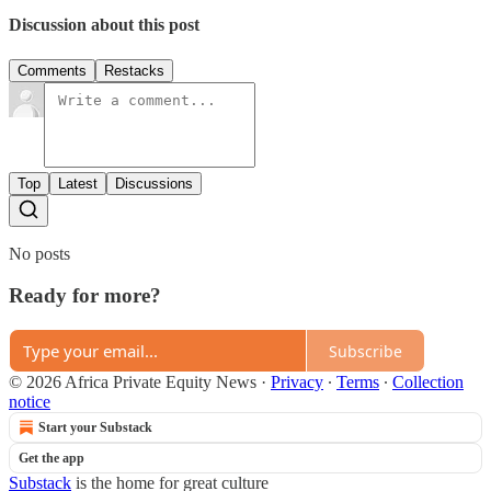
Discussion about this post
Comments
Restacks
Top
Latest
Discussions
No posts
Ready for more?
Subscribe
© 2026 Africa Private Equity News
·
Privacy
∙
Terms
∙
Collection
notice
Start your Substack
Get the app
Substack
is the home for great culture