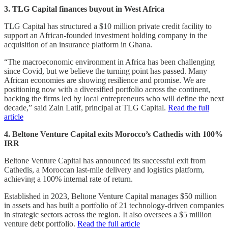
3. TLG Capital finances buyout in West Africa
TLG Capital has structured a $10 million private credit facility to
support an African-founded investment holding company in the
acquisition of an insurance platform in Ghana.
“The macroeconomic environment in Africa has been challenging
since Covid, but we believe the turning point has passed. Many
African economies are showing resilience and promise. We are
positioning now with a diversified portfolio across the continent,
backing the firms led by local entrepreneurs who will define the next
decade,” said Zain Latif, principal at TLG Capital.
Read the full
article
4. Beltone Venture Capital exits Morocco’s Cathedis with 100%
IRR
Beltone Venture Capital has announced its successful exit from
Cathedis, a Moroccan last-mile delivery and logistics platform,
achieving a 100% internal rate of return.
Established in 2023, Beltone Venture Capital manages $50 million
in assets and has built a portfolio of 21 technology-driven companies
in strategic sectors across the region. It also oversees a $5 million
venture debt portfolio.
Read the full article