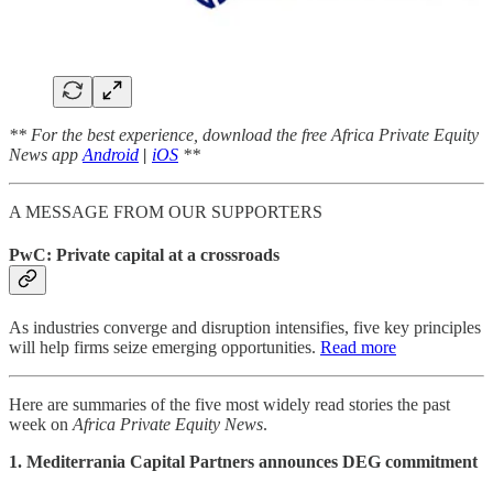
** For the best experience, download the free Africa Private Equity
News app
Android
|
iOS
**
A MESSAGE FROM OUR SUPPORTERS
PwC: Private capital at a crossroads
As industries converge and disruption intensifies, five key principles
will help firms seize emerging opportunities.
Read more
Here are summaries of the five most widely read stories the past
week on
Africa Private Equity News
.
1. Mediterrania Capital Partners announces DEG commitment