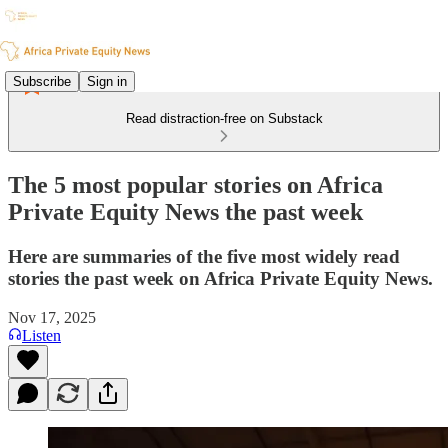
Subscribe
Sign in
Read distraction-free on Substack
The 5 most popular stories on Africa
Private Equity News the past week
Here are summaries of the five most widely read
stories the past week on Africa Private Equity News.
Nov 17, 2025
Listen