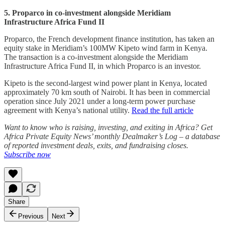
5. Proparco in co-investment alongside Meridiam
Infrastructure Africa Fund II
Proparco, the French development finance institution, has taken an
equity stake in Meridiam’s 100MW Kipeto wind farm in Kenya.
The transaction is a co-investment alongside the Meridiam
Infrastructure Africa Fund II, in which Proparco is an investor.
Kipeto is the second‑largest wind power plant in Kenya, located
approximately 70 km south of Nairobi. It has been in commercial
operation since July 2021 under a long-term power purchase
agreement with Kenya’s national utility.
Read the full article
Want to know who is raising, investing, and exiting in Africa? Get
Africa Private Equity News’ monthly Dealmaker’s Log – a database
of reported investment deals, exits, and fundraising closes.
Subscribe now
Share
Previous
Next