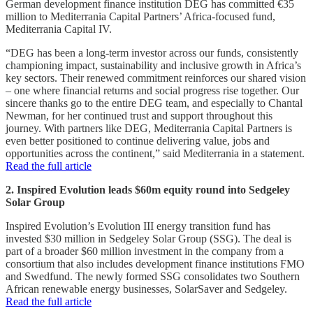
German development finance institution DEG has committed €35
million to Mediterrania Capital Partners’ Africa-focused fund,
Mediterrania Capital IV.
“DEG has been a long-term investor across our funds, consistently
championing impact, sustainability and inclusive growth in Africa’s
key sectors. Their renewed commitment reinforces our shared vision
– one where financial returns and social progress rise together. Our
sincere thanks go to the entire DEG team, and especially to Chantal
Newman, for her continued trust and support throughout this
journey. With partners like DEG, Mediterrania Capital Partners is
even better positioned to continue delivering value, jobs and
opportunities across the continent,” said Mediterrania in a statement.
Read the full article
2. Inspired Evolution leads $60m equity round into Sedgeley
Solar Group
Inspired Evolution’s Evolution III energy transition fund has
invested $30 million in Sedgeley Solar Group (SSG). The deal is
part of a broader $60 million investment in the company from a
consortium that also includes development finance institutions FMO
and Swedfund. The newly formed SSG consolidates two Southern
African renewable energy businesses, SolarSaver and Sedgeley.
Read the full article