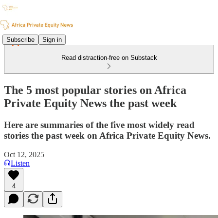
Subscribe
Sign in
Read distraction-free on Substack
The 5 most popular stories on Africa
Private Equity News the past week
Here are summaries of the five most widely read
stories the past week on Africa Private Equity News.
Oct 12, 2025
Listen
4