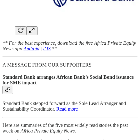
** For the best experience, download the free Africa Private Equity
News app
Android
|
iOS
**
A MESSAGE FROM OUR SUPPORTERS
Standard Bank arranges African Bank’s Social Bond issuance
for SME impact
Standard Bank stepped forward as the Sole Lead Arranger and
Sustainability Coordinator.
Read more
Here are summaries of the five most widely read stories the past
week on
Africa Private Equity News
.