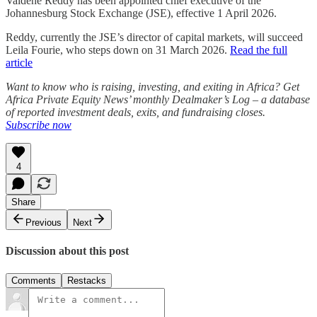
Valdene Reddy has been appointed chief executive of the
Johannesburg Stock Exchange (JSE), effective 1 April 2026.
Reddy, currently the JSE’s director of capital markets, will succeed
Leila Fourie, who steps down on 31 March 2026.
Read the full
article
Want to know who is raising, investing, and exiting in Africa? Get
Africa Private Equity News’ monthly Dealmaker’s Log – a database
of reported investment deals, exits, and fundraising closes.
Subscribe now
4
Share
Previous
Next
Discussion about this post
Comments
Restacks