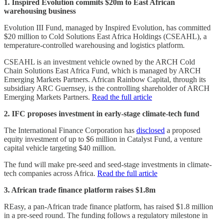
1. Inspired Evolution commits $20m to East African
warehousing business
Evolution III Fund, managed by Inspired Evolution, has committed
$20 million to Cold Solutions East Africa Holdings (CSEAHL), a
temperature-controlled warehousing and logistics platform.
CSEAHL is an investment vehicle owned by the ARCH Cold
Chain Solutions East Africa Fund, which is managed by ARCH
Emerging Markets Partners. African Rainbow Capital, through its
subsidiary ARC Guernsey, is the controlling shareholder of ARCH
Emerging Markets Partners.
Read the full article
2. IFC proposes investment in early-stage climate-tech fund
The International Finance Corporation has
disclosed
a proposed
equity investment of up to $6 million in Catalyst Fund, a venture
capital vehicle targeting $40 million.
The fund will make pre-seed and seed-stage investments in climate-
tech companies across Africa.
Read the full article
3. African trade finance platform raises $1.8m
REasy, a pan-African trade finance platform, has raised $1.8 million
in a pre-seed round. The funding follows a regulatory milestone in