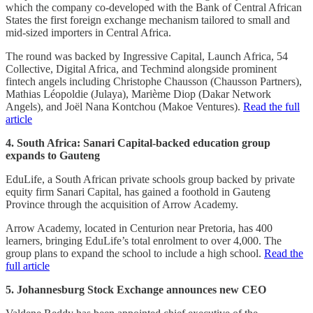
which the company co-developed with the Bank of Central African
States the first foreign exchange mechanism tailored to small and
mid-sized importers in Central Africa.
The round was backed by Ingressive Capital, Launch Africa, 54
Collective, Digital Africa, and Techmind alongside prominent
fintech angels including Christophe Chausson (Chausson Partners),
Mathias Léopoldie (Julaya), Marième Diop (Dakar Network
Angels), and Joël Nana Kontchou (Makoe Ventures).
Read the full
article
4. South Africa: Sanari Capital-backed education group
expands to Gauteng
EduLife, a South African private schools group backed by private
equity firm Sanari Capital, has gained a foothold in Gauteng
Province through the acquisition of Arrow Academy.
Arrow Academy, located in Centurion near Pretoria, has 400
learners, bringing EduLife’s total enrolment to over 4,000. The
group plans to expand the school to include a high school.
Read the
full article
5. Johannesburg Stock Exchange announces new CEO