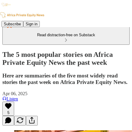
Subscribe
Sign in
Read distraction-free on Substack
The 5 most popular stories on Africa
Private Equity News the past week
Here are summaries of the five most widely read
stories the past week on Africa Private Equity News.
Apr 06, 2025
Listen
5