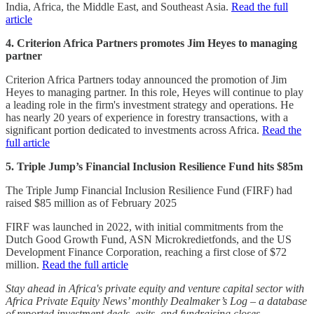
India, Africa, the Middle East, and Southeast Asia.
Read the full
article
4. Criterion Africa Partners promotes Jim Heyes to managing
partner
Criterion Africa Partners today announced the promotion of Jim
Heyes to managing partner. In this role, Heyes will continue to play
a leading role in the firm's investment strategy and operations. He
has nearly 20 years of experience in forestry transactions, with a
significant portion dedicated to investments across Africa.
Read the
full article
5. Triple Jump’s Financial Inclusion Resilience Fund hits $85m
The Triple Jump Financial Inclusion Resilience Fund (FIRF) had
raised $85 million as of February 2025
FIRF was launched in 2022, with initial commitments from the
Dutch Good Growth Fund, ASN Microkredietfonds, and the US
Development Finance Corporation, reaching a first close of $72
million.
Read the full article
Stay ahead in Africa's private equity and venture capital sector with
Africa Private Equity News’ monthly Dealmaker’s Log – a database
of reported investment deals, exits, and fundraising closes.