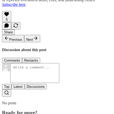
Subscribe here
5
Share
Previous
Next
Discussion about this post
Comments
Restacks
Top
Latest
Discussions
No posts
Ready for more?