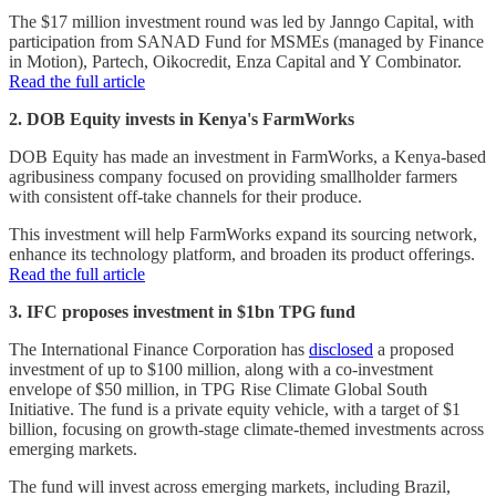
The $17 million investment round was led by Janngo Capital, with
participation from SANAD Fund for MSMEs (managed by Finance
in Motion), Partech, Oikocredit, Enza Capital and Y Combinator.
Read the full article
2. DOB Equity invests in Kenya's FarmWorks
DOB Equity has made an investment in FarmWorks, a Kenya-based
agribusiness company focused on providing smallholder farmers
with consistent off-take channels for their produce.
This investment will help FarmWorks expand its sourcing network,
enhance its technology platform, and broaden its product offerings.
Read the full article
3. IFC proposes investment in $1bn TPG fund
The International Finance Corporation has
disclosed
a proposed
investment of up to $100 million, along with a co-investment
envelope of $50 million, in TPG Rise Climate Global South
Initiative. The fund is a private equity vehicle, with a target of $1
billion, focusing on growth-stage climate-themed investments across
emerging markets.
The fund will invest across emerging markets, including Brazil,