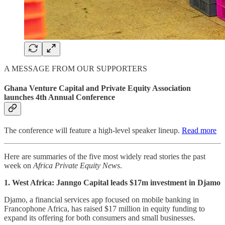
A MESSAGE FROM OUR SUPPORTERS
Ghana Venture Capital and Private Equity Association
launches 4th Annual Conference
The conference will feature a high-level speaker lineup.
Read more
Here are summaries of the five most widely read stories the past
week on
Africa Private Equity News
.
1. West Africa: Janngo Capital leads $17m investment in Djamo
Djamo, a financial services app focused on mobile banking in
Francophone Africa, has raised $17 million in equity funding to
expand its offering for both consumers and small businesses.