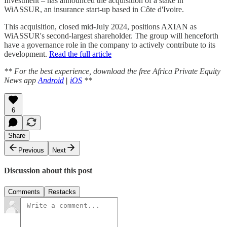
Investment – has announced the acquisition of a stake in
WiASSUR, an insurance start-up based in Côte d'Ivoire.
This acquisition, closed mid-July 2024, positions AXIAN as
WiASSUR's second-largest shareholder. The group will henceforth
have a governance role in the company to actively contribute to its
development.
Read the full article
** For the best experience, download the free Africa Private Equity
News app
Android
|
iOS
**
6
Share
Previous
Next
Discussion about this post
Comments
Restacks