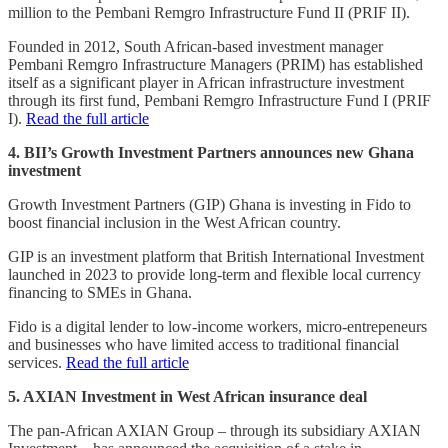
million to the Pembani Remgro Infrastructure Fund II (PRIF II).
Founded in 2012, South African-based investment manager
Pembani Remgro Infrastructure Managers (PRIM) has established
itself as a significant player in African infrastructure investment
through its first fund, Pembani Remgro Infrastructure Fund I (PRIF
I).
Read the full article
4. BII’s Growth Investment Partners announces new Ghana
investment
Growth Investment Partners (GIP) Ghana is investing in Fido to
boost financial inclusion in the West African country.
GIP is an investment platform that British International Investment
launched in 2023 to provide long-term and flexible local currency
financing to SMEs in Ghana.
Fido is a digital lender to low-income workers, micro-entrepeneurs
and businesses who have limited access to traditional financial
services.
Read the full article
5. AXIAN Investment in West African insurance deal
The pan-African AXIAN Group – through its subsidiary AXIAN