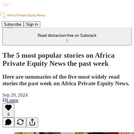
Subscribe
Sign in
Read distraction-free on Substack
The 5 most popular stories on Africa
Private Equity News the past week
Here are summaries of the five most widely read
stories the past week on Africa Private Equity News.
Sep 29, 2024
Listen
6