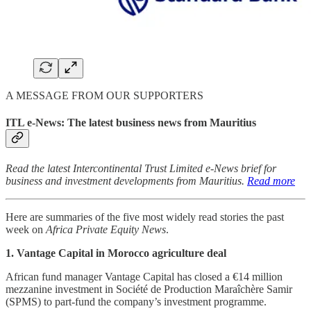
A MESSAGE FROM OUR SUPPORTERS
ITL e-News: The latest business news from Mauritius
Read the latest Intercontinental Trust Limited e-News brief for
business and investment developments from Mauritius.
Read more
Here are summaries of the five most widely read stories the past
week on
Africa Private Equity News
.
1. Vantage Capital in Morocco agriculture deal
African fund manager Vantage Capital has closed a €14 million
mezzanine investment in Société de Production Maraîchère Samir
(SPMS) to part-fund the company’s investment programme.