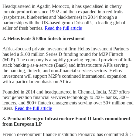
Headquartered in Agadir, Morocco, it has specialised in cherry
tomato production since 1992 and then expanded into red fruits
(raspberries, blueberries and blackberries) in 2014 through a
partnership with the US-based group Driscoll’s, a leading global
seller of fresh berries.
Read the full article
2. Helios leads $100m fintech investment
Africa-focused private investment firm Helios Investment Partners
has led a $100 million Series D funding round for M2P Fintech
(M2P). The company is a rapidly growing regional provider of full-
stack banking-as-a-service (BaaS) and infrastructure APIs serving
the banking, fintech, and non-financial services sectors. Helios'
investment will support M2P’s continued international expansion,
with a particular emphasis on Africa.
Founded in 2014 and headquartered in Chennai, India, M2P offers
next generation financial services technology to 200+ banks, 300+
lenders, and 800+ fintech engagements serving over 50+ million end
users.
Read the full article
3. Pembani Remgro Infrastructure Fund II lands commitment
from European LP
French development finance institution Proparco has committed $15