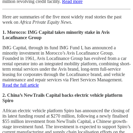
million revolving credit facility.
Read more
Here are summaries of the five most widely read stories the past
week on
Africa Private Equity News
.
1. Morocco: IMG Capital takes minority stake in Avis
Locafinance Group
IMG Capital, through its fund IMG Fund I, has announced a
minority investment in Morocco’s Avis Locafinance Group.
Founded in 1961, Avis Locafinance Group has evolved from a car
rental operator into an integrated mobility platform, combining short-
term rental services under the Avis brand, long-term full-service
leasing for corporates through the Locafinance brand, and vehicle
maintenance and repair services via Fleet Services Management.
Read the full article
2. China’s NewTrails Capital backs electric vehicle platform
Spiro
African electric vehicle platform Spiro has announced the closing of
its latest funding round at $270 million, following a newly finalised
$55 million investment from NewTrails Capital, a Chinese growth-
stage investment fund. The investment is expected to support Spiro’s
current manufacturing and supply chain localisation efforts on the