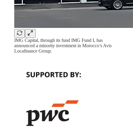
IMG Capital, through its fund IMG Fund I, has
announced a minority investment in Morocco’s Avis
Locafinance Group.