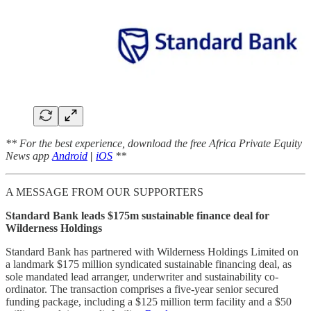
** For the best experience, download the free Africa Private Equity
News app
Android
|
iOS
**
A MESSAGE FROM OUR SUPPORTERS
Standard Bank leads $175m sustainable finance deal for
Wilderness Holdings
Standard Bank has partnered with Wilderness Holdings Limited on
a landmark $175 million syndicated sustainable financing deal, as
sole mandated lead arranger, underwriter and sustainability co-
ordinator. The transaction comprises a five-year senior secured
funding package, including a $125 million term facility and a $50