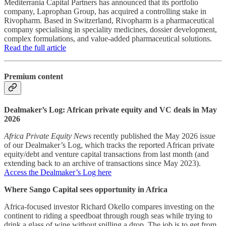
Mediterrania Capital Partners has announced that its portfolio
company, Laprophan Group, has acquired a controlling stake in
Rivopharm. Based in Switzerland, Rivopharm is a pharmaceutical
company specialising in speciality medicines, dossier development,
complex formulations, and value-added pharmaceutical solutions.
Read the full article
Premium content
Dealmaker’s Log: African private equity and VC deals in May
2026
Africa Private Equity News
recently published the May 2026 issue
of our Dealmaker’s Log, which tracks the reported African private
equity/debt and venture capital transactions from last month (and
extending back to an archive of transactions since May 2023).
Access the Dealmaker’s Log here
Where Sango Capital sees opportunity in Africa
Africa-focused investor Richard Okello compares investing on the
continent to riding a speedboat through rough seas while trying to
drink a glass of wine without spilling a drop. The job is to get from