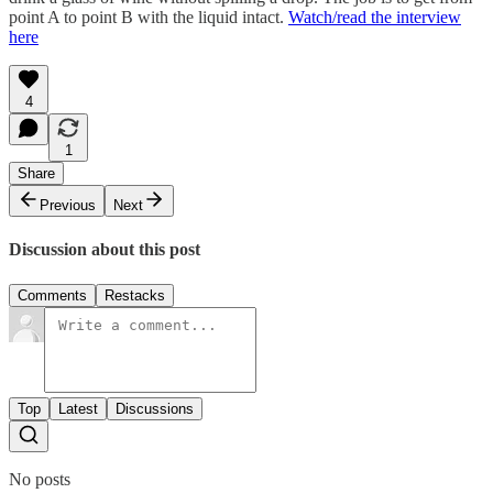
point A to point B with the liquid intact.
Watch/read the interview
here
4
1
Share
Previous
Next
Discussion about this post
Comments
Restacks
Top
Latest
Discussions
No posts