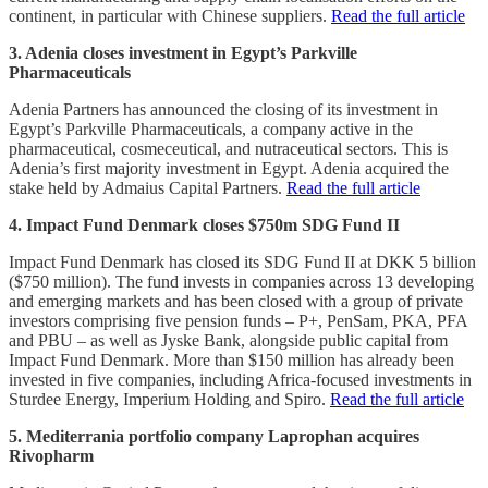
continent, in particular with Chinese suppliers.
Read the full article
3. Adenia closes investment in Egypt’s Parkville
Pharmaceuticals
Adenia Partners has announced the closing of its investment in
Egypt’s Parkville Pharmaceuticals, a company active in the
pharmaceutical, cosmeceutical, and nutraceutical sectors. This is
Adenia’s first majority investment in Egypt. Adenia acquired the
stake held by Admaius Capital Partners.
Read the full article
4. Impact Fund Denmark closes $750m SDG Fund II
Impact Fund Denmark has closed its SDG Fund II at DKK 5 billion
($750 million). The fund invests in companies across 13 developing
and emerging markets and has been closed with a group of private
investors comprising five pension funds – P+, PenSam, PKA, PFA
and PBU – as well as Jyske Bank, alongside public capital from
Impact Fund Denmark. More than $150 million has already been
invested in five companies, including Africa-focused investments in
Sturdee Energy, Imperium Holding and Spiro.
Read the full article
5. Mediterrania portfolio company Laprophan acquires
Rivopharm