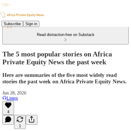
Subscribe
Sign in
Read distraction-free on Substack
The 5 most popular stories on Africa
Private Equity News the past week
Here are summaries of the five most widely read
stories the past week on Africa Private Equity News.
Jun 28, 2026
Listen
4
1