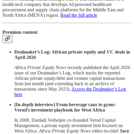
health-tech company that develops AI-powered healthcare
procurement and supply chain platforms for the Middle East and
North Africa (MENA) region.
Read the full article
Premium content
Dealmaker’s Log: African private equity and VC deals in
April 2026
Africa Private Equity News
recently published the April 2026
issue of our Dealmaker’s Log, which tracks the reported
African private equity/debt and venture capital transactions
from last month (and extending back to an archive of
transactions since May 2023).
Access the Dealmaker’s Log
here
[In-depth interview] From beverage cans to gyms:
Verod’s investment playbook for West Africa
In 2008, Danladi Verheijen co-founded Verod Capital
Management, a private equity investment firm focused on
West Africa.
Africa Private Equity News
editor-in-chief
Jaco