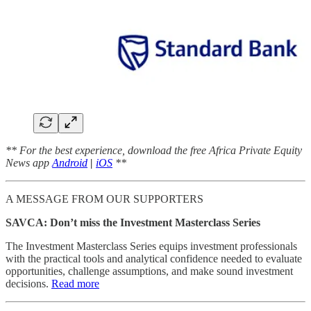
** For the best experience, download the free Africa Private Equity
News app
Android
|
iOS
**
A MESSAGE FROM OUR SUPPORTERS
SAVCA: Don’t miss the Investment Masterclass Series
The Investment Masterclass Series equips investment professionals
with the practical tools and analytical confidence needed to evaluate
opportunities, challenge assumptions, and make sound investment
decisions.
Read more