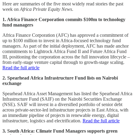
Here are summaries of the five most widely read stories the past
week on
Africa Private Equity News
.
1. Africa Finance Corporation commits $100m to technology
fund managers
Africa Finance Corporation (AFC) has approved a commitment of
up to $100 million to invest in Africa-focused technology fund
managers. As part of the initial deployment, AFC has made anchor
commitments to Lightrock Africa Fund II and Future Africa Fund
III, positioning the corporation across the full innovation lifecycle –
from early-stage venture capital through to growth-stage scaling.
Read the full article
2. Spearhead Africa Infrastructure Fund lists on Nairobi
exchange
Spearhead Africa Asset Management has listed the Spearhead Africa
Infrastructure Fund (SAIF) on the Nairobi Securities Exchange
(NSE). SAIF will invest in a diversified portfolio of senior debt
across private-sector-led infrastructure projects in East Africa, with
an immediate pipeline of projects in renewable energy, digital
infrastructure, logistics and electrification.
Read the full article
3. South Africa: Climate Fund Managers supports green