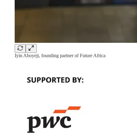
Iyin Aboyeji, founding partner of Future Africa