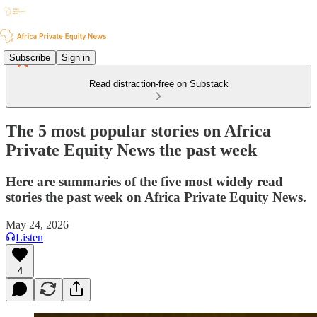
Subscribe
Sign in
Read distraction-free on Substack
The 5 most popular stories on Africa
Private Equity News the past week
Here are summaries of the five most widely read
stories the past week on Africa Private Equity News.
May 24, 2026
Listen
4