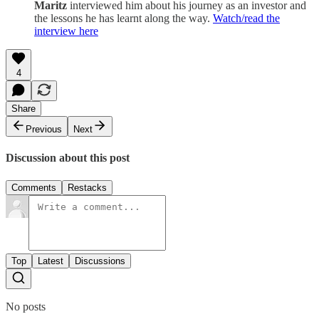
Maritz
interviewed him about his journey as an investor and
the lessons he has learnt along the way.
Watch/read the
interview here
4
Share
Previous
Next
Discussion about this post
Comments
Restacks
Top
Latest
Discussions
No posts