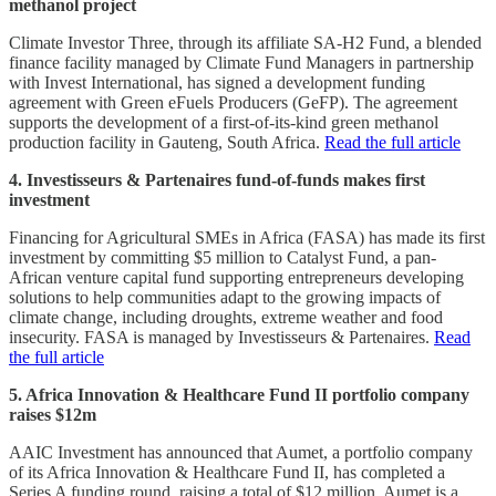
methanol project
Climate Investor Three, through its affiliate SA-H2 Fund, a blended
finance facility managed by Climate Fund Managers in partnership
with Invest International, has signed a development funding
agreement with Green eFuels Producers (GeFP). The agreement
supports the development of a first-of-its-kind green methanol
production facility in Gauteng, South Africa.
Read the full article
4. Investisseurs & Partenaires fund-of-funds makes first
investment
Financing for Agricultural SMEs in Africa (FASA) has made its first
investment by committing $5 million to Catalyst Fund, a pan-
African venture capital fund supporting entrepreneurs developing
solutions to help communities adapt to the growing impacts of
climate change, including droughts, extreme weather and food
insecurity. FASA is managed by Investisseurs & Partenaires.
Read
the full article
5. Africa Innovation & Healthcare Fund II portfolio company
raises $12m
AAIC Investment has announced that Aumet, a portfolio company
of its Africa Innovation & Healthcare Fund II, has completed a
Series A funding round, raising a total of $12 million. Aumet is a