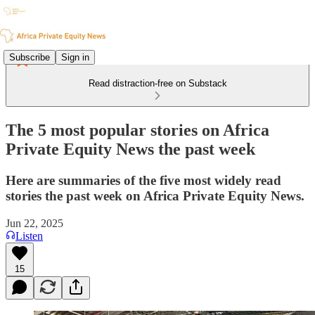
Subscribe
Sign in
Read distraction-free on Substack
The 5 most popular stories on Africa
Private Equity News the past week
Here are summaries of the five most widely read
stories the past week on Africa Private Equity News.
Jun 22, 2025
Listen
15