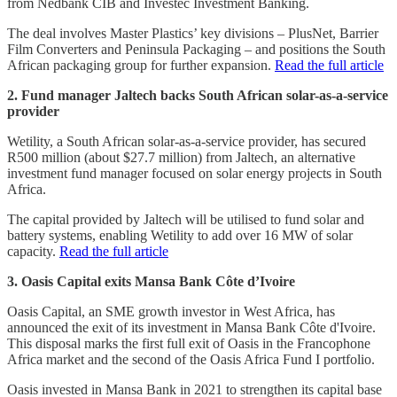
from Nedbank CIB and Investec Investment Banking.
The deal involves Master Plastics’ key divisions – PlusNet, Barrier
Film Converters and Peninsula Packaging – and positions the South
African packaging group for further expansion.
Read the full article
2. Fund manager Jaltech backs South African solar-as-a-service
provider
Wetility, a South African solar-as-a-service provider, has secured
R500 million (about $27.7 million) from Jaltech, an alternative
investment fund manager focused on solar energy projects in South
Africa.
The capital provided by Jaltech will be utilised to fund solar and
battery systems, enabling Wetility to add over 16 MW of solar
capacity.
Read the full article
3. Oasis Capital exits Mansa Bank Côte d’Ivoire
Oasis Capital, an SME growth investor in West Africa, has
announced the exit of its investment in Mansa Bank Côte d'Ivoire.
This disposal marks the first full exit of Oasis in the Francophone
Africa market and the second of the Oasis Africa Fund I portfolio.
Oasis invested in Mansa Bank in 2021 to strengthen its capital base