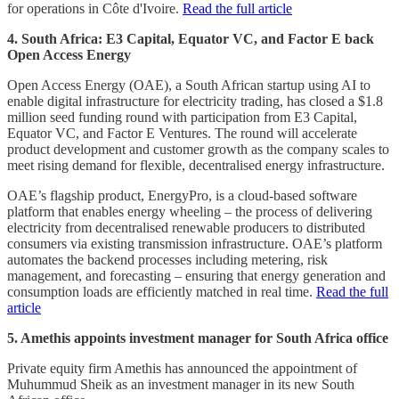
for operations in Côte d'Ivoire.
Read the full article
4. South Africa: E3 Capital, Equator VC, and Factor E back
Open Access Energy
Open Access Energy (OAE), a South African startup using AI to
enable digital infrastructure for electricity trading, has closed a $1.8
million seed funding round with participation from E3 Capital,
Equator VC, and Factor E Ventures. The round will accelerate
product development and customer growth as the company scales to
meet rising demand for flexible, decentralised energy infrastructure.
OAE’s flagship product, EnergyPro, is a cloud-based software
platform that enables energy wheeling – the process of delivering
electricity from decentralised renewable producers to distributed
consumers via existing transmission infrastructure. OAE’s platform
automates the backend processes including metering, risk
management, and forecasting – ensuring that energy generation and
consumption loads are efficiently matched in real time.
Read the full
article
5. Amethis appoints investment manager for South Africa office
Private equity firm Amethis has announced the appointment of
Muhummud Sheik as an investment manager in its new South