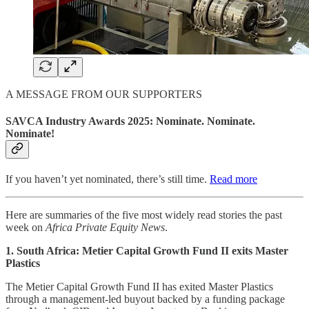
A MESSAGE FROM OUR SUPPORTERS
SAVCA Industry Awards 2025: Nominate. Nominate.
Nominate!
If you haven’t yet nominated, there’s still time.
Read more
Here are summaries of the five most widely read stories the past
week on
Africa Private Equity News
.
1. South Africa: Metier Capital Growth Fund II exits Master
Plastics
The Metier Capital Growth Fund II has exited Master Plastics
through a management-led buyout backed by a funding package