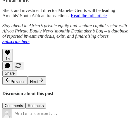
African office.
Sheik and investment director Marieke Geurts will be leading
Amethis' South African transactions.
Read the full article
Stay ahead in Africa’s private equity and venture capital sector with
Africa Private Equity News’ monthly Dealmaker’s Log – a database
of reported investment deals, exits, and fundraising closes.
Subscribe here
15
Share
Previous
Next
Discussion about this post
Comments
Restacks